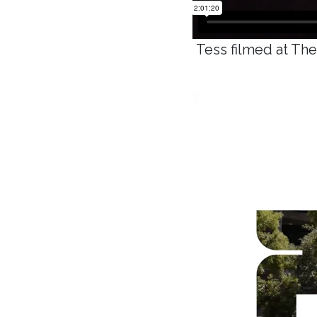
Tess filmed at Th