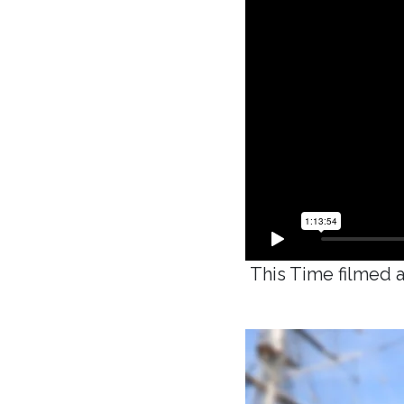
This Time filmed a