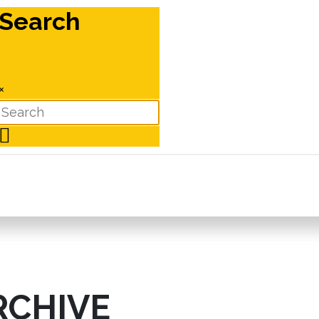
Search
×
RCHIVE