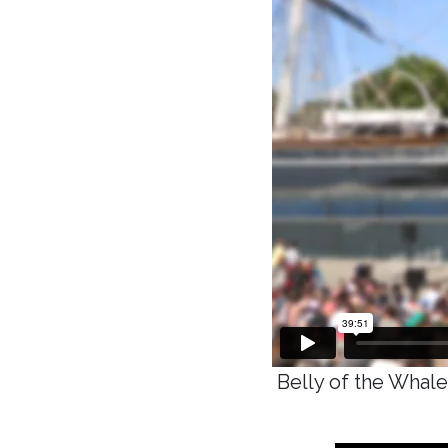
Belly of the Whale