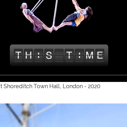
t Shoreditch Town Hall, London - 2020