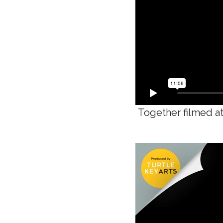
Together filmed at