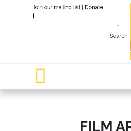
Join our mailing list
|
Donate
|
Search
FILM A