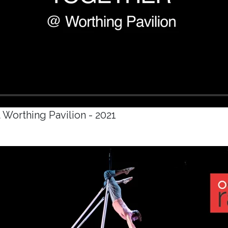
 Worthing Pavilion - 2021