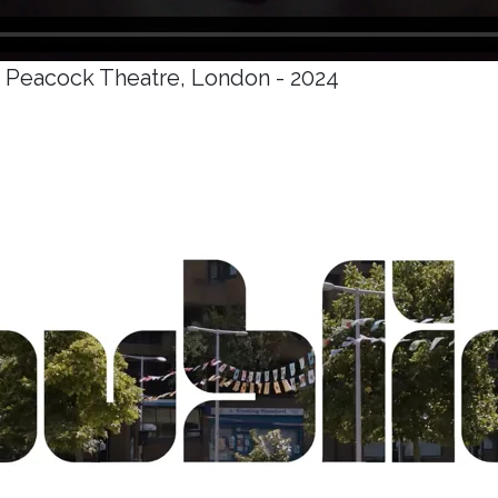
e Peacock Theatre, London - 2024