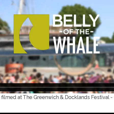
 filmed at The Greenwich & Docklands Festival -