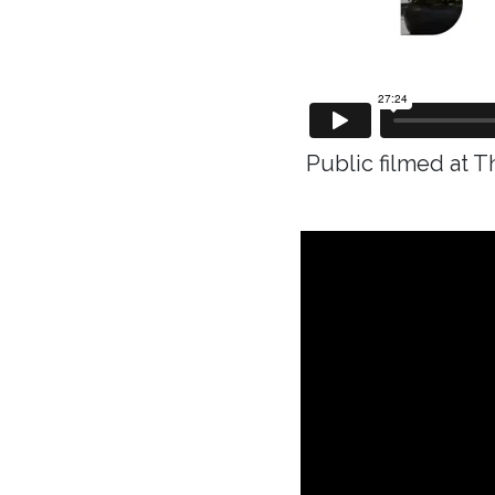
Public filmed at T