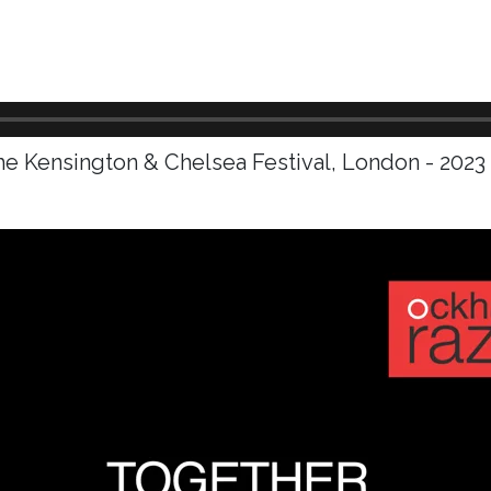
he Kensington & Chelsea Festival, London - 2023