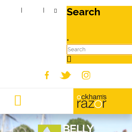
Search
|
|
×