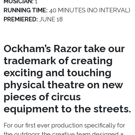
MUSICIAN:
1
RUNNING TIME:
40 MINUTES (NO INTERVAL)
PREMIERED:
JUNE 18
Ockham’s Razor take our
trademark of creating
exciting and touching
physical theatre on new
pieces of circus
equipment to the streets.
For our first ever production specifically for
the outdoors the creative team designed a