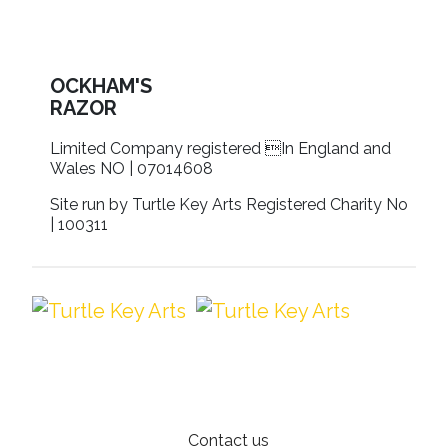
OCKHAM'S
RAZOR
Limited Company registered In England and
Wales NO | 07014608
Site run by Turtle Key Arts Registered Charity No
| 100311
Contact us