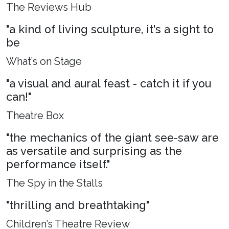
The Reviews Hub
"a kind of living sculpture, it's a sight to
be
What’s on Stage
"a visual and aural feast - catch it if you
can!"
Theatre Box
"the mechanics of the giant see-saw are
as versatile and surprising as the
performance itself."
The Spy in the Stalls
"thrilling and breathtaking"
Children’s Theatre Review