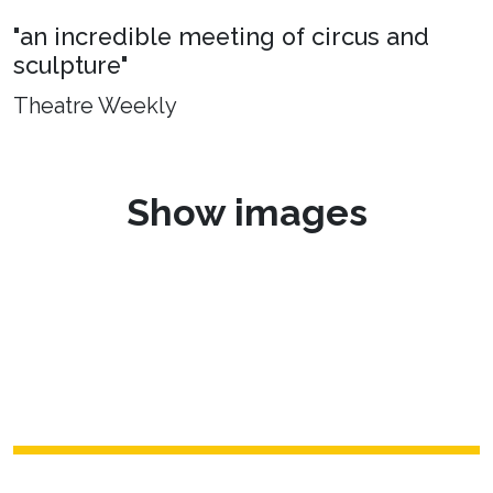
"an incredible meeting of circus and
sculpture"
Theatre Weekly
Show images