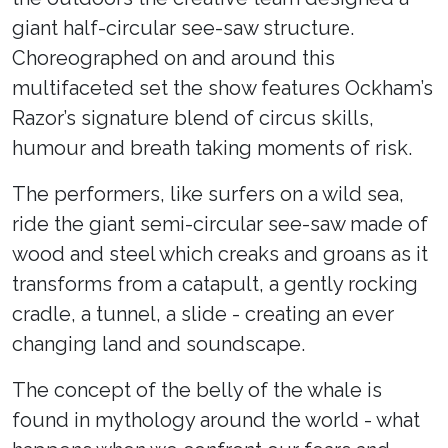
giant half-circular see-saw structure.
Choreographed on and around this
multifaceted set the show features Ockham’s
Razor’s signature blend of circus skills,
humour and breath taking moments of risk.
The performers, like surfers on a wild sea,
ride the giant semi-circular see-saw made of
wood and steel which creaks and groans as it
transforms from a catapult, a gently rocking
cradle, a tunnel, a slide - creating an ever
changing land and soundscape.
The concept of the belly of the whale is
found in mythology around the world - what