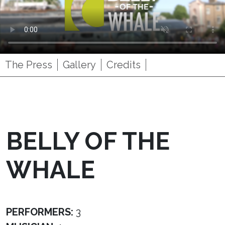
The Press
Gallery
Credits
BELLY OF THE
WHALE
PERFORMERS:
3