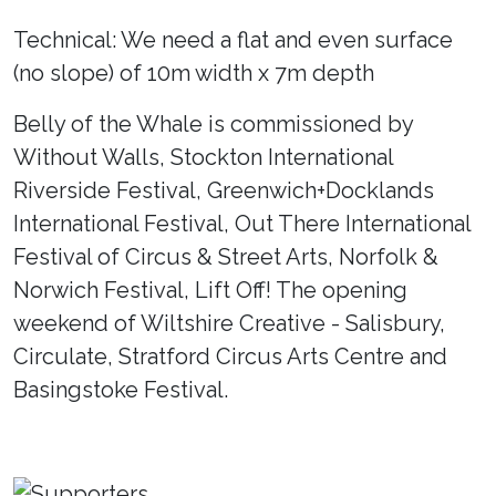
Technical: We need a flat and even surface
(no slope) of 10m width x 7m depth
Belly of the Whale is commissioned by
Without Walls, Stockton International
Riverside Festival, Greenwich+Docklands
International Festival, Out There International
Festival of Circus & Street Arts, Norfolk &
Norwich Festival, Lift Off! The opening
weekend of Wiltshire Creative - Salisbury,
Circulate, Stratford Circus Arts Centre and
Basingstoke Festival.