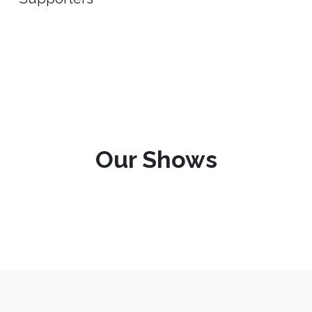
Our Shows