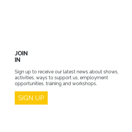
JOIN
IN
Sign up to receive our latest news about shows,
activities, ways to support us, employment
opportunities, training and workshops.
SIGN UP