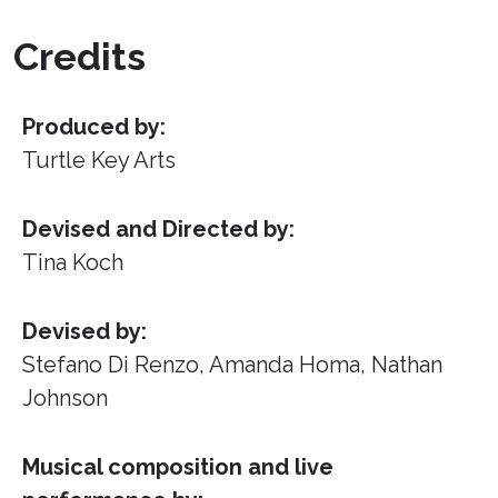
Credits
Produced by:
Turtle Key Arts
Devised and Directed by:
Tina Koch
Devised by:
Stefano Di Renzo, Amanda Homa, Nathan
Johnson
Musical composition and live