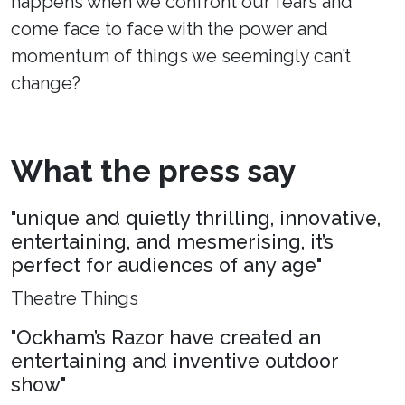
happens when we confront our fears and
come face to face with the power and
momentum of things we seemingly can’t
change?
What the press say
"unique and quietly thrilling, innovative,
entertaining, and mesmerising, it’s
perfect for audiences of any age"
Theatre Things
"Ockham’s Razor have created an
entertaining and inventive outdoor
show"