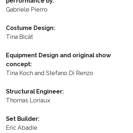
performance by:
Gabriele Pierro
Costume Design:
Tina Bicât
Equipment Design and original show
concept:
Tina Koch and Stefano Di Renzo
Structural Engineer:
Thomas Loriaux
Set Builder:
Eric Abadie