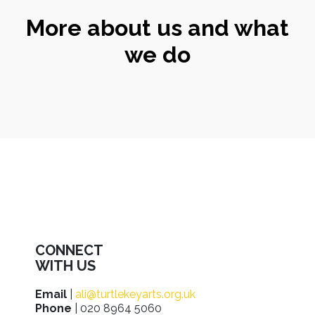
More about us and what
we do
CONNECT
WITH US
Email
|
ali@turtlekeyarts.org.uk
Phone
| 020 8964 5060