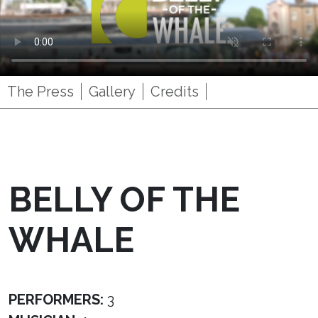
The Press
Gallery
Credits
BELLY OF THE
WHALE
PERFORMERS:
3