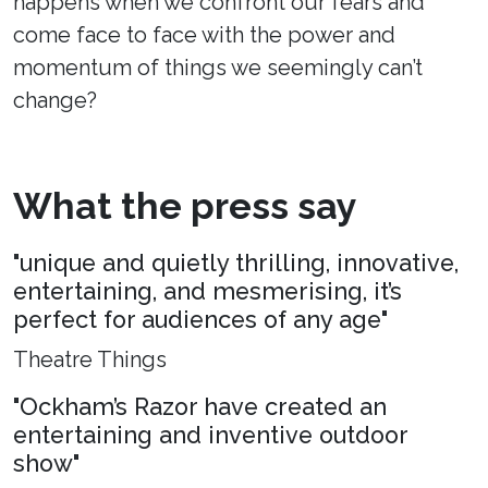
happens when we confront our fears and
come face to face with the power and
momentum of things we seemingly can’t
change?
What the press say
"unique and quietly thrilling, innovative,
entertaining, and mesmerising, it’s
perfect for audiences of any age"
Theatre Things
"Ockham’s Razor have created an
entertaining and inventive outdoor
show"