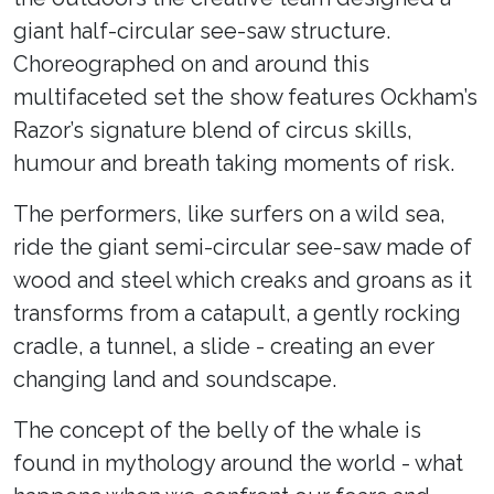
giant half-circular see-saw structure.
Choreographed on and around this
multifaceted set the show features Ockham’s
Razor’s signature blend of circus skills,
humour and breath taking moments of risk.
The performers, like surfers on a wild sea,
ride the giant semi-circular see-saw made of
wood and steel which creaks and groans as it
transforms from a catapult, a gently rocking
cradle, a tunnel, a slide - creating an ever
changing land and soundscape.
The concept of the belly of the whale is
found in mythology around the world - what