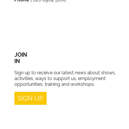
JOIN
IN
Sign up to receive our latest news about shows,
activities, ways to support us, employment
opportunities, training and workshops.
SIGN UP