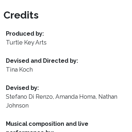
Credits
Produced by:
Turtle Key Arts
Devised and Directed by:
Tina Koch
Devised by:
Stefano Di Renzo, Amanda Homa, Nathan
Johnson
Musical composition and live