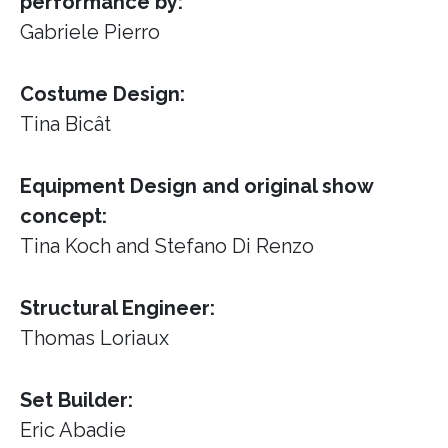
performance by:
Gabriele Pierro
Costume Design:
Tina Bicât
Equipment Design and original show
concept:
Tina Koch and Stefano Di Renzo
Structural Engineer:
Thomas Loriaux
Set Builder:
Eric Abadie