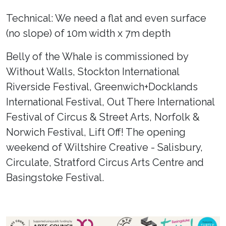
Technical: We need a flat and even surface
(no slope) of 10m width x 7m depth
Belly of the Whale is commissioned by
Without Walls, Stockton International
Riverside Festival, Greenwich+Docklands
International Festival, Out There International
Festival of Circus & Street Arts, Norfolk &
Norwich Festival, Lift Off! The opening
weekend of Wiltshire Creative - Salisbury,
Circulate, Stratford Circus Arts Centre and
Basingstoke Festival.