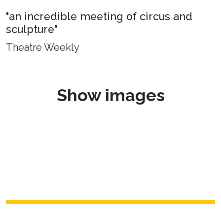
"an incredible meeting of circus and
sculpture"
Theatre Weekly
Show images