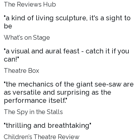
The Reviews Hub
"a kind of living sculpture, it's a sight to
be
What’s on Stage
"a visual and aural feast - catch it if you
can!"
Theatre Box
"the mechanics of the giant see-saw are
as versatile and surprising as the
performance itself."
The Spy in the Stalls
"thrilling and breathtaking"
Children’s Theatre Review