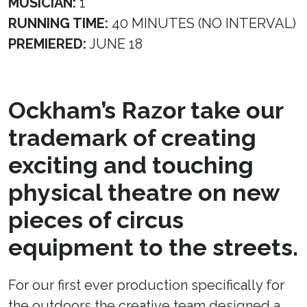
MUSICIAN:
1
RUNNING TIME:
40 MINUTES (NO INTERVAL)
PREMIERED:
JUNE 18
Ockham’s Razor take our
trademark of creating
exciting and touching
physical theatre on new
pieces of circus
equipment to the streets.
For our first ever production specifically for
the outdoors the creative team designed a