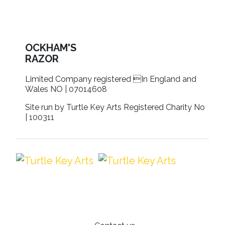
OCKHAM'S
RAZOR
Limited Company registered In England and
Wales NO | 07014608
Site run by Turtle Key Arts Registered Charity No
| 100311