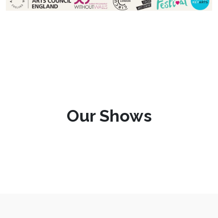
Our Shows