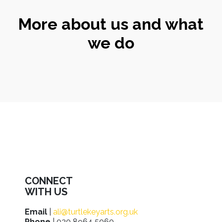
More about us and what
we do
CONNECT
WITH US
Email
|
ali@turtlekeyarts.org.uk
Phone
| 020 8964 5060