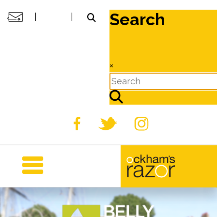
Search
|
|
×