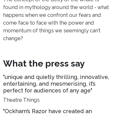
found in mythology around the world - what
happens when we confront our fears and
come face to face with the power and
momentum of things we seemingly can’t
change?
What the press say
"unique and quietly thrilling, innovative,
entertaining, and mesmerising, it’s
perfect for audiences of any age"
Theatre Things
"Ockham’s Razor have created an