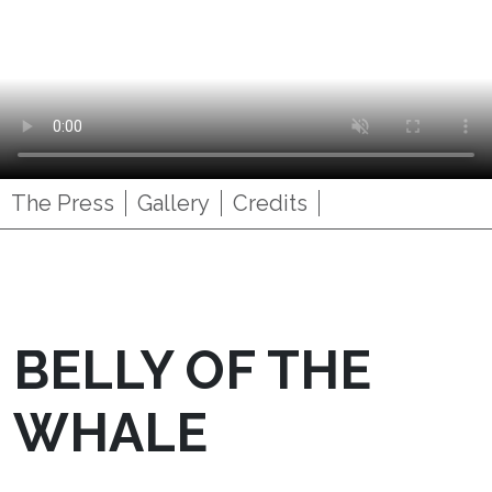
The Press
Gallery
Credits
BELLY OF THE
WHALE