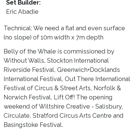
Set Builder:
Eric Abadie
Technical: We need a flat and even surface
(no slope) of 10m width x 7m depth
Belly of the Whale is commissioned by
Without Walls, Stockton International
Riverside Festival, Greenwich+Docklands
International Festival, Out There International
Festival of Circus & Street Arts, Norfolk &
Norwich Festival, Lift Off! The opening
weekend of Wiltshire Creative - Salisbury,
Circulate, Stratford Circus Arts Centre and
Basingstoke Festival.