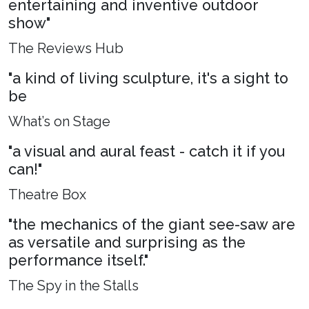
entertaining and inventive outdoor
show"
The Reviews Hub
"a kind of living sculpture, it's a sight to
be
What’s on Stage
"a visual and aural feast - catch it if you
can!"
Theatre Box
"the mechanics of the giant see-saw are
as versatile and surprising as the
performance itself."
The Spy in the Stalls