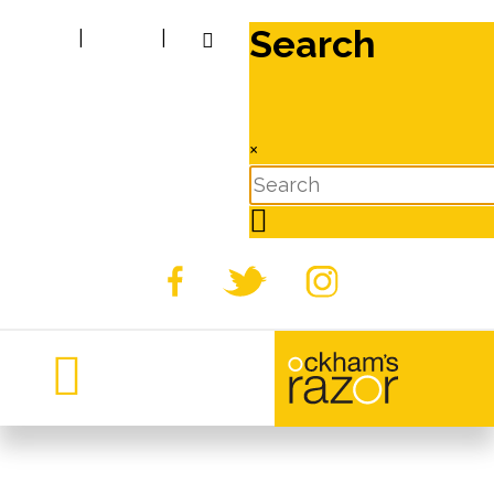
Search
|
|
×