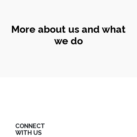
More about us and what
we do
CONNECT
WITH US