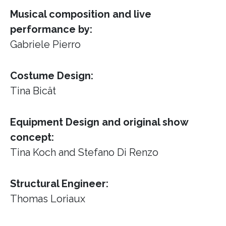
Musical composition and live
performance by:
Gabriele Pierro
Costume Design:
Tina Bicât
Equipment Design and original show
concept:
Tina Koch and Stefano Di Renzo
Structural Engineer:
Thomas Loriaux