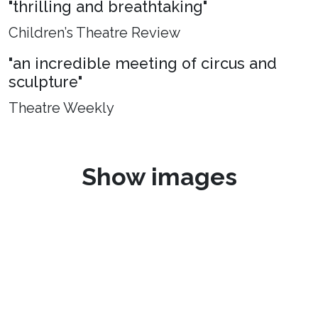
"thrilling and breathtaking"
Children’s Theatre Review
"an incredible meeting of circus and
sculpture"
Theatre Weekly
Show images