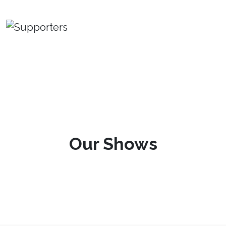
Our Shows