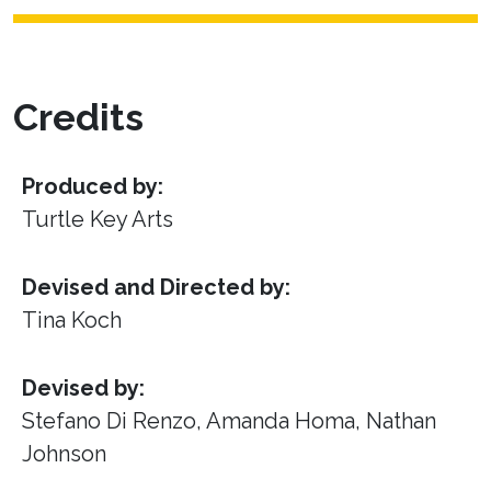
Credits
Produced by:
Turtle Key Arts
Devised and Directed by:
Tina Koch
Devised by:
Stefano Di Renzo, Amanda Homa, Nathan
Johnson