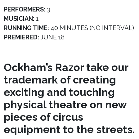
PERFORMERS:
3
MUSICIAN:
1
RUNNING TIME:
40 MINUTES (NO INTERVAL)
PREMIERED:
JUNE 18
Ockham’s Razor take our
trademark of creating
exciting and touching
physical theatre on new
pieces of circus
equipment to the streets.