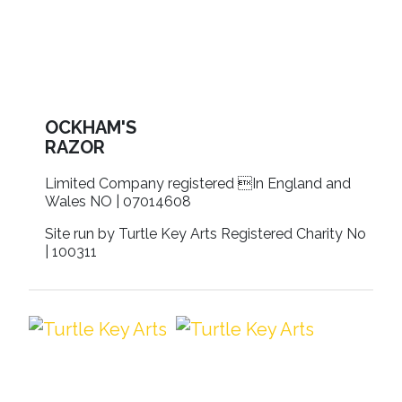
OCKHAM'S
RAZOR
Limited Company registered In England and
Wales NO | 07014608
Site run by Turtle Key Arts Registered Charity No
| 100311