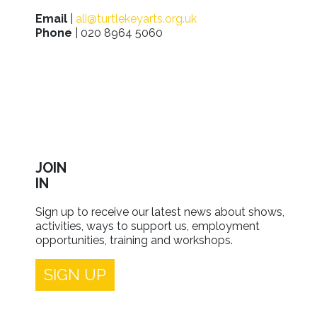
Email
|
ali@turtlekeyarts.org.uk
Phone
| 020 8964 5060
JOIN
IN
Sign up to receive our latest news about shows,
activities, ways to support us, employment
opportunities, training and workshops.
SIGN UP