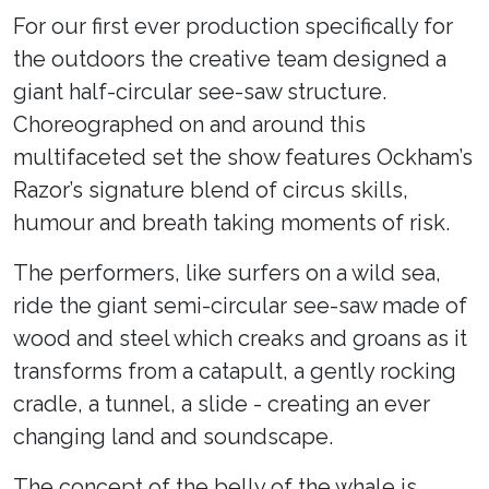
For our first ever production specifically for
the outdoors the creative team designed a
giant half-circular see-saw structure.
Choreographed on and around this
multifaceted set the show features Ockham’s
Razor’s signature blend of circus skills,
humour and breath taking moments of risk.
The performers, like surfers on a wild sea,
ride the giant semi-circular see-saw made of
wood and steel which creaks and groans as it
transforms from a catapult, a gently rocking
cradle, a tunnel, a slide - creating an ever
changing land and soundscape.
The concept of the belly of the whale is