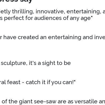
tly thrilling, innovative, entertaining,
’s perfect for audiences of any age"
r have created an entertaining and inv
 sculpture, it's a sight to be
al feast - catch it if you can!"
of the giant see-saw are as versatile an