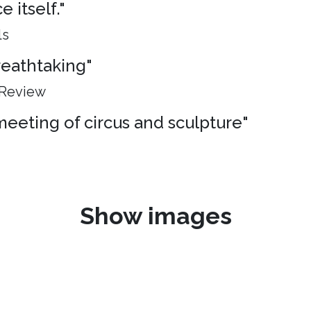
 itself."
ls
breathtaking"
 Review
meeting of circus and sculpture"
Show images