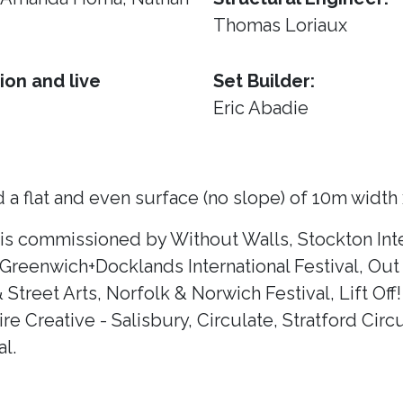
Thomas Loriaux
ion and live
Set Builder:
Eric Abadie
 a flat and even surface (no slope) of 10m width
 is commissioned by Without Walls, Stockton Inte
 Greenwich+Docklands International Festival, Out 
& Street Arts, Norfolk & Norwich Festival, Lift Of
e Creative - Salisbury, Circulate, Stratford Circ
l.