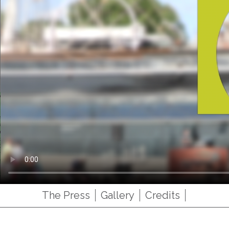
The Press
Gallery
Credits