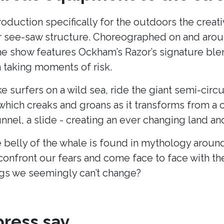
production specifically for the outdoors the cre
lar see-saw structure. Choreographed on and arou
he show features Ockham’s Razor’s signature blend
taking moments of risk.
ke surfers on a wild sea, ride the giant semi-cir
hich creaks and groans as it transforms from a c
unnel, a slide - creating an ever changing land 
 belly of the whale is found in mythology around
onfront our fears and come face to face with t
s we seemingly can’t change?
ress say