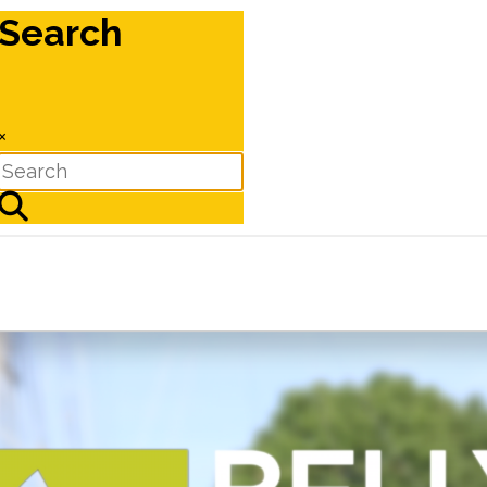
Search
×