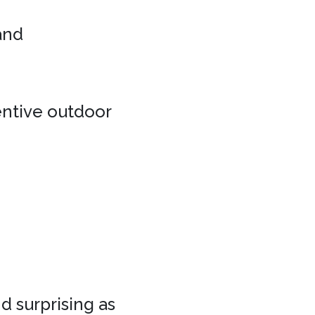
 and
entive outdoor
d surprising as