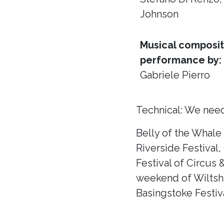
Johnson
Musical composit
performance by:
Gabriele Pierro
Technical: We need
Belly of the Whale
Riverside Festival,
Festival of Circus 
weekend of Wiltshir
Basingstoke Festiva