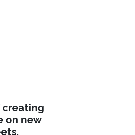
 creating
re on new
ets.