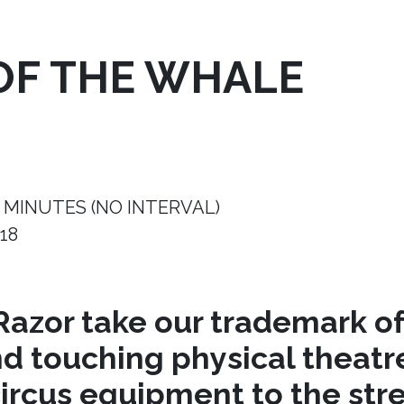
OF THE WHALE
 MINUTES (NO INTERVAL)
18
azor take our trademark of
nd touching physical theat
circus equipment to the stre