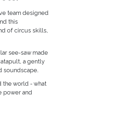
ative team designed
nd this
 of circus skills,
cular see-saw made
atapult, a gently
and soundscape.
 the world - what
he power and