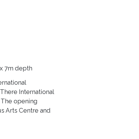
 x 7m depth
rnational
There International
f! The opening
us Arts Centre and