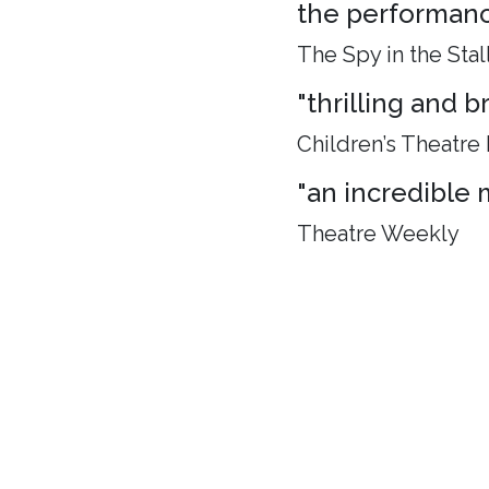
the performance
The Spy in the Stal
"thrilling and 
Children’s Theatre
"an incredible 
Theatre Weekly