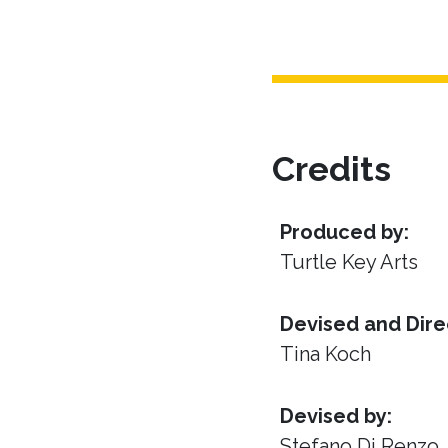
Credits
Produced by:
Turtle Key Arts
Devised and Dire
Tina Koch
Devised by:
Stefano Di Renzo