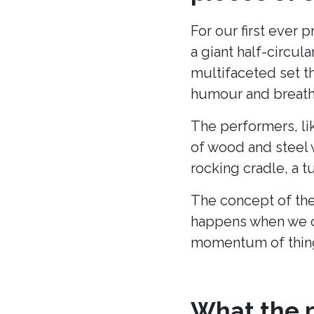
For our first ever 
a giant half-circu
multifaceted set t
humour and breath 
The performers, li
of wood and steel w
rocking cradle, a t
The concept of the
happens when we c
momentum of thing
What the p