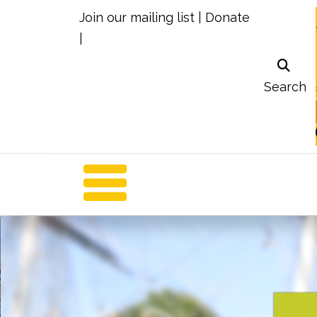
Join our mailing list
|
Donate
|
Search