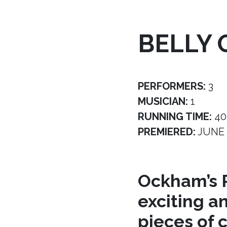
BELLY 
PERFORMERS:
3
MUSICIAN:
1
RUNNING TIME:
40
PREMIERED:
JUNE 
Ockham’s R
exciting a
pieces of 