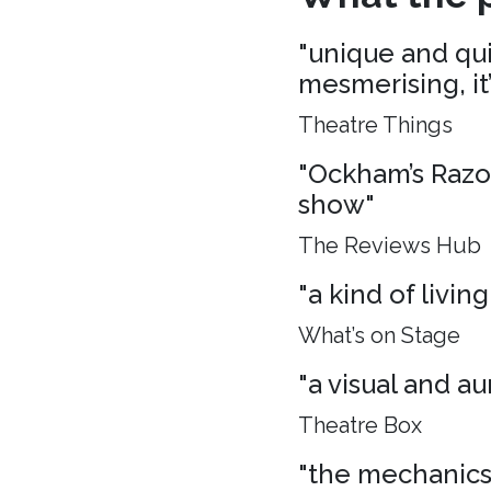
"unique and quie
mesmerising, it
Theatre Things
"Ockham’s Razo
show"
The Reviews Hub
"a kind of living
What’s on Stage
"a visual and aur
Theatre Box
"the mechanics 