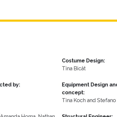
Costume Design:
Tina Bicât
cted by:
Equipment Design and
concept:
Tina Koch and Stefano
, Amanda Homa, Nathan
Structural Engineer: