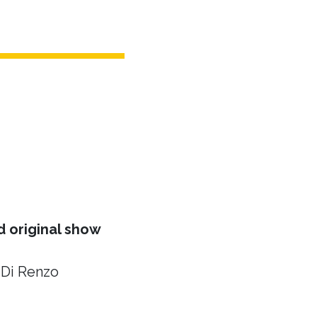
 original show
 Di Renzo