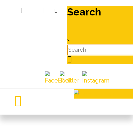
Search
|
|
×