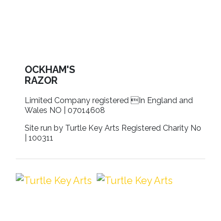
OCKHAM'S
RAZOR
Limited Company registered In England and
Wales NO | 07014608
Site run by Turtle Key Arts Registered Charity No
| 100311