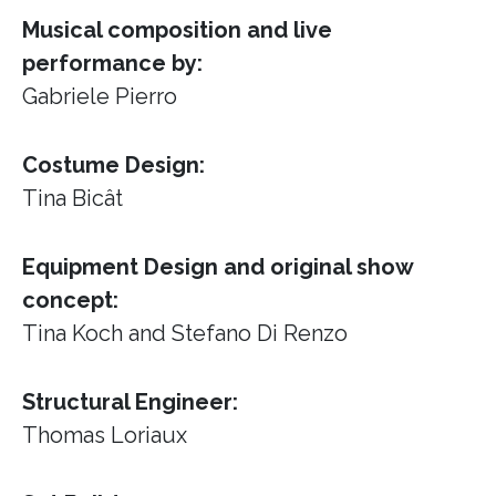
Musical composition and live
performance by:
Gabriele Pierro
Costume Design:
Tina Bicât
Equipment Design and original show
concept:
Tina Koch and Stefano Di Renzo
Structural Engineer:
Thomas Loriaux