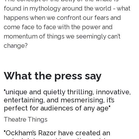
found in mythology around the world - what
happens when we confront our fears and
come face to face with the power and
momentum of things we seemingly can’t
change?
What the press say
"unique and quietly thrilling, innovative,
entertaining, and mesmerising, it’s
perfect for audiences of any age"
Theatre Things
"Ockham’s Razor have created an