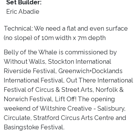
Set Builder:
Eric Abadie
Technical: We need a flat and even surface
(no slope) of 10m width x 7m depth
Belly of the Whale is commissioned by
Without Walls, Stockton International
Riverside Festival, Greenwich+Docklands
International Festival, Out There International
Festival of Circus & Street Arts, Norfolk &
Norwich Festival, Lift Off! The opening
weekend of Wiltshire Creative - Salisbury,
Circulate, Stratford Circus Arts Centre and
Basingstoke Festival.