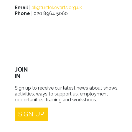
Email
|
ali@turtlekeyarts.org.uk
Phone
| 020 8964 5060
JOIN
IN
Sign up to receive our latest news about shows,
activities, ways to support us, employment
opportunities, training and workshops.
SIGN UP