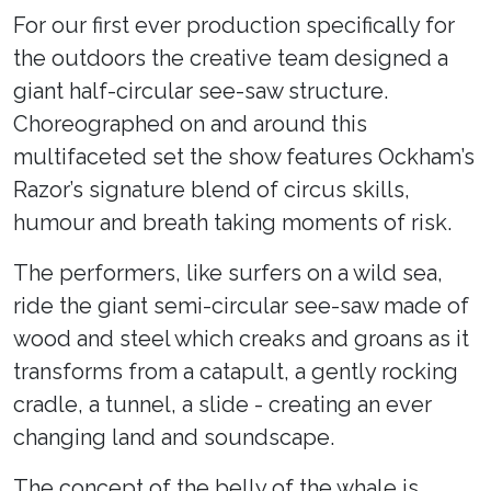
For our first ever production specifically for
the outdoors the creative team designed a
giant half-circular see-saw structure.
Choreographed on and around this
multifaceted set the show features Ockham’s
Razor’s signature blend of circus skills,
humour and breath taking moments of risk.
The performers, like surfers on a wild sea,
ride the giant semi-circular see-saw made of
wood and steel which creaks and groans as it
transforms from a catapult, a gently rocking
cradle, a tunnel, a slide - creating an ever
changing land and soundscape.
The concept of the belly of the whale is