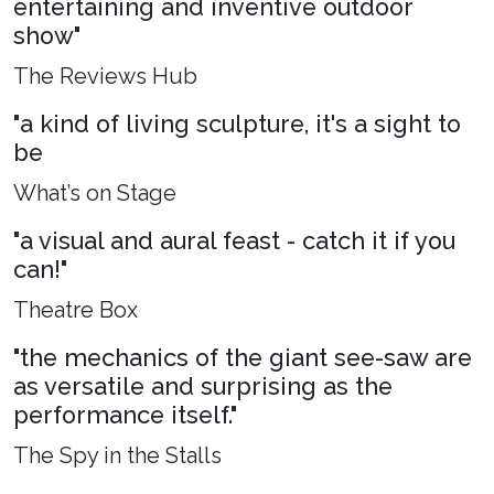
entertaining and inventive outdoor
show"
The Reviews Hub
"a kind of living sculpture, it's a sight to
be
What’s on Stage
"a visual and aural feast - catch it if you
can!"
Theatre Box
"the mechanics of the giant see-saw are
as versatile and surprising as the
performance itself."
The Spy in the Stalls