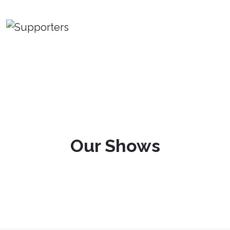
Our Shows