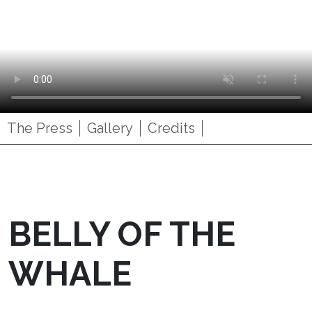
The Press
Gallery
Credits
BELLY OF THE
WHALE