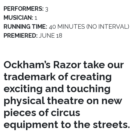
PERFORMERS:
3
MUSICIAN:
1
RUNNING TIME:
40 MINUTES (NO INTERVAL)
PREMIERED:
JUNE 18
Ockham’s Razor take our
trademark of creating
exciting and touching
physical theatre on new
pieces of circus
equipment to the streets.