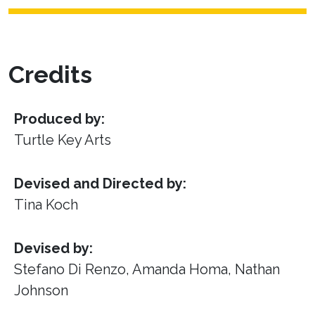
Credits
Produced by:
Turtle Key Arts
Devised and Directed by:
Tina Koch
Devised by:
Stefano Di Renzo, Amanda Homa, Nathan
Johnson