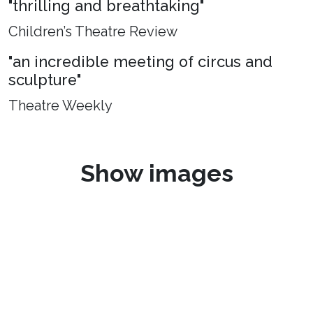
"thrilling and breathtaking"
Children’s Theatre Review
"an incredible meeting of circus and
sculpture"
Theatre Weekly
Show images