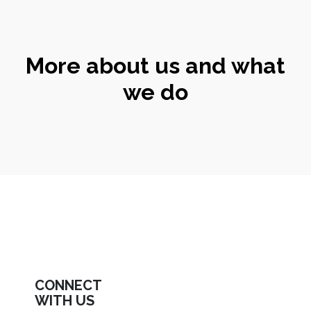
More about us and what
we do
CONNECT
WITH US