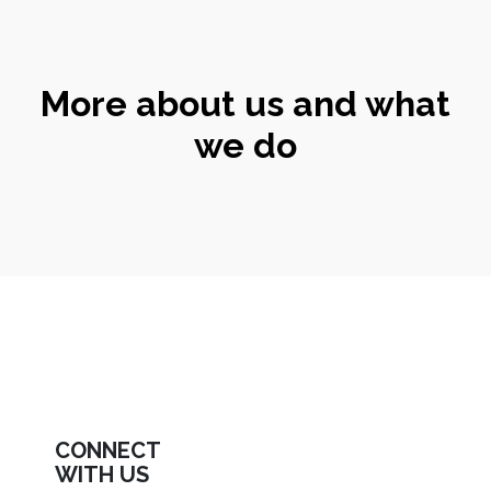
More about us and what
we do
CONNECT
WITH US