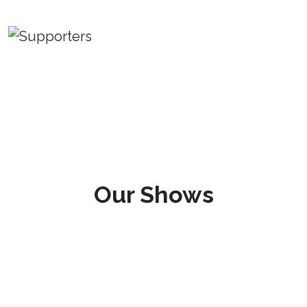
Our Shows