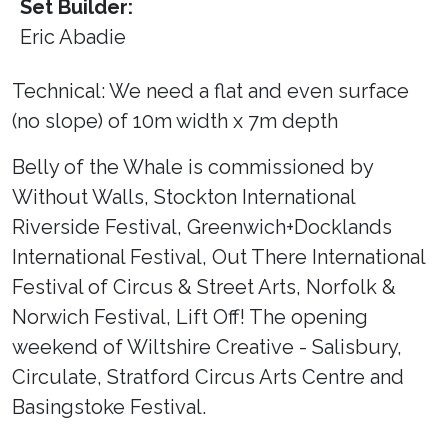
Set Builder:
Eric Abadie
Technical: We need a flat and even surface
(no slope) of 10m width x 7m depth
Belly of the Whale is commissioned by
Without Walls, Stockton International
Riverside Festival, Greenwich+Docklands
International Festival, Out There International
Festival of Circus & Street Arts, Norfolk &
Norwich Festival, Lift Off! The opening
weekend of Wiltshire Creative - Salisbury,
Circulate, Stratford Circus Arts Centre and
Basingstoke Festival.