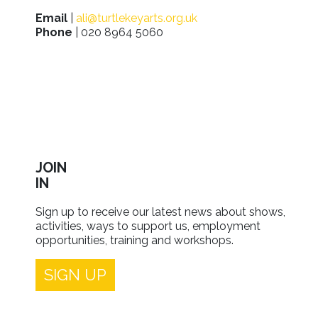
Email
|
ali@turtlekeyarts.org.uk
Phone
| 020 8964 5060
JOIN
IN
Sign up to receive our latest news about shows,
activities, ways to support us, employment
opportunities, training and workshops.
SIGN UP