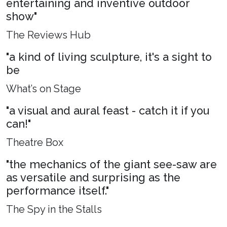
entertaining and inventive outdoor
show"
The Reviews Hub
"a kind of living sculpture, it's a sight to
be
What’s on Stage
"a visual and aural feast - catch it if you
can!"
Theatre Box
"the mechanics of the giant see-saw are
as versatile and surprising as the
performance itself."
The Spy in the Stalls