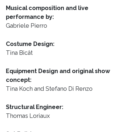
Musical composition and live
performance by:
Gabriele Pierro
Costume Design:
Tina Bicât
Equipment Design and original show
concept:
Tina Koch and Stefano Di Renzo
Structural Engineer:
Thomas Loriaux