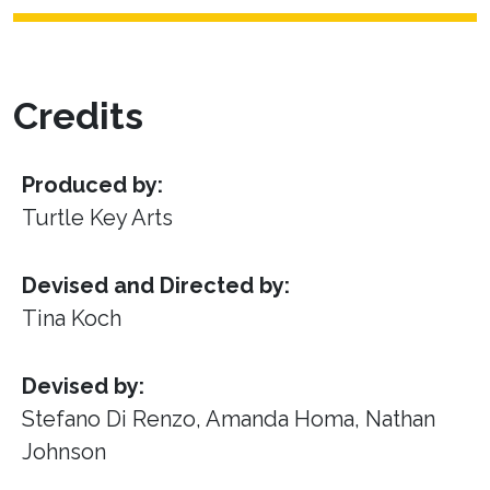
Credits
Produced by:
Turtle Key Arts
Devised and Directed by:
Tina Koch
Devised by:
Stefano Di Renzo, Amanda Homa, Nathan
Johnson