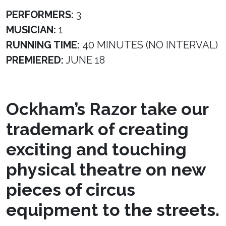
PERFORMERS:
3
MUSICIAN:
1
RUNNING TIME:
40 MINUTES (NO INTERVAL)
PREMIERED:
JUNE 18
Ockham’s Razor take our
trademark of creating
exciting and touching
physical theatre on new
pieces of circus
equipment to the streets.