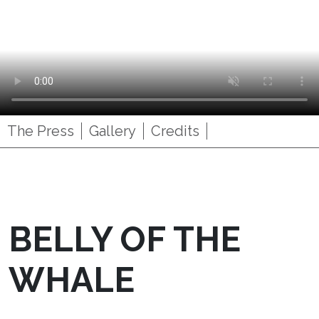
The Press
Gallery
Credits
BELLY OF THE
WHALE