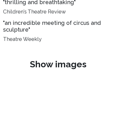
"thrilling and breathtaking"
Children’s Theatre Review
"an incredible meeting of circus and
sculpture"
Theatre Weekly
Show images