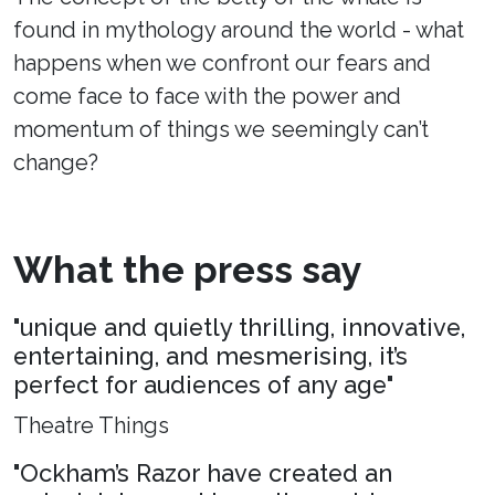
found in mythology around the world - what
happens when we confront our fears and
come face to face with the power and
momentum of things we seemingly can’t
change?
What the press say
"unique and quietly thrilling, innovative,
entertaining, and mesmerising, it’s
perfect for audiences of any age"
Theatre Things
"Ockham’s Razor have created an