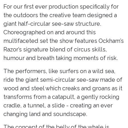
For our first ever production specifically for
the outdoors the creative team designed a
giant half-circular see-saw structure.
Choreographed on and around this
multifaceted set the show features Ockham’s
Razor’s signature blend of circus skills,
humour and breath taking moments of risk.
The performers, like surfers on a wild sea,
ride the giant semi-circular see-saw made of
wood and steel which creaks and groans as it
transforms from a catapult, a gently rocking
cradle, a tunnel, a slide - creating an ever
changing land and soundscape.
The concept of the belly of the whale is