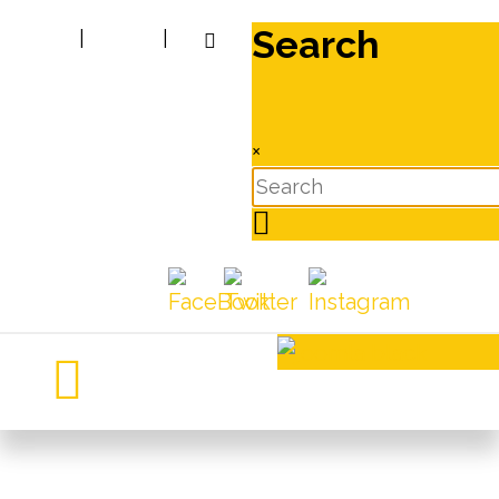
Search
|
|
×