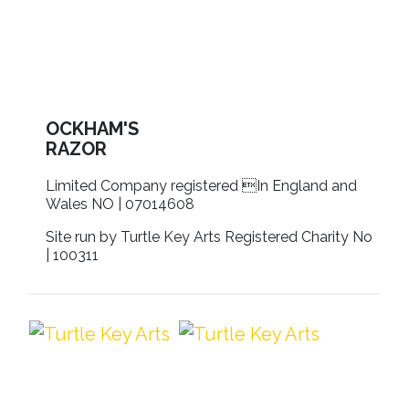
OCKHAM'S
RAZOR
Limited Company registered In England and
Wales NO | 07014608
Site run by Turtle Key Arts Registered Charity No
| 100311