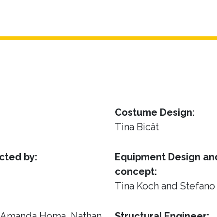
Costume Design:
Tina Bicât
cted by:
Equipment Design and
concept:
Tina Koch and Stefano
, Amanda Homa, Nathan
Structural Engineer: