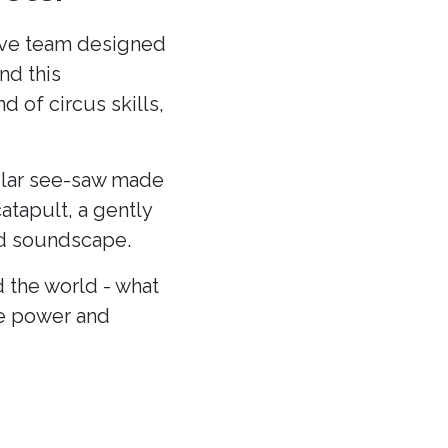
ative team designed
nd this
 of circus skills,
cular see-saw made
atapult, a gently
and soundscape.
 the world - what
he power and