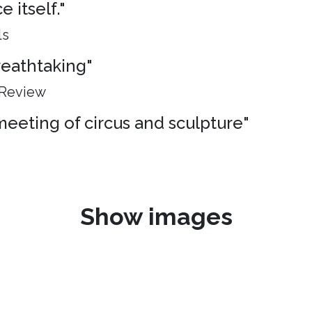
 itself."
ls
breathtaking"
 Review
meeting of circus and sculpture"
Show images