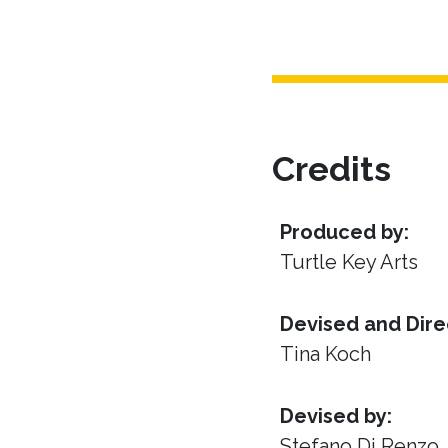
Credits
Produced by:
Turtle Key Arts
Devised and Dire
Tina Koch
Devised by:
Stefano Di Renzo