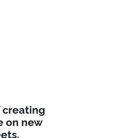
 creating
re on new
ets.