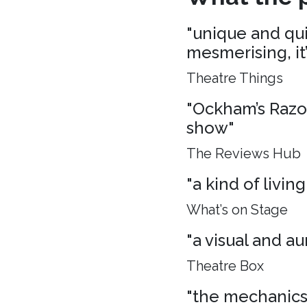
"unique and quie
mesmerising, it
Theatre Things
"Ockham’s Razo
show"
The Reviews Hub
"a kind of living
What’s on Stage
"a visual and aur
Theatre Box
"the mechanics 