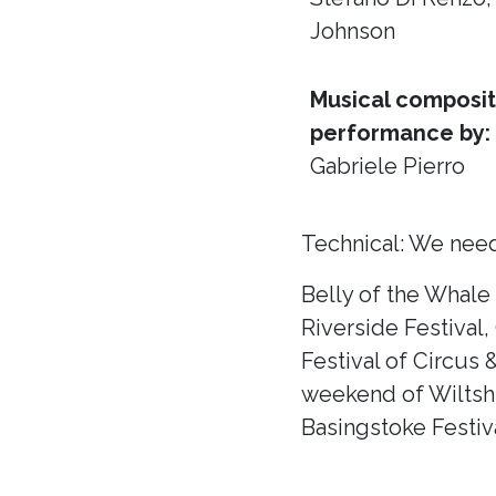
Johnson
Musical composit
performance by:
Gabriele Pierro
Technical: We need
Belly of the Whale
Riverside Festival,
Festival of Circus 
weekend of Wiltshir
Basingstoke Festiva