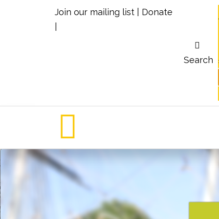
Join our mailing list
|
Donate
|
Search