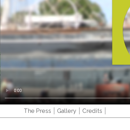
The Press
Gallery
Credits