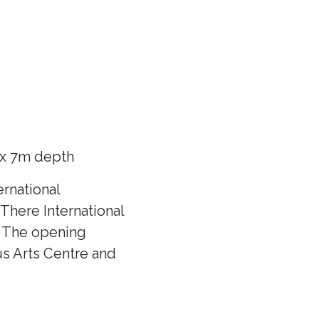
 x 7m depth
rnational
There International
f! The opening
us Arts Centre and