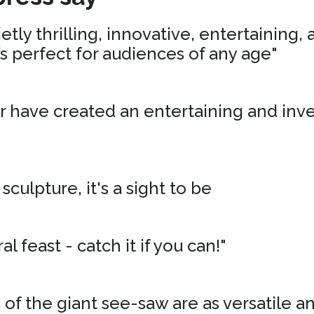
tly thrilling, innovative, entertaining,
’s perfect for audiences of any age"
r have created an entertaining and inv
 sculpture, it's a sight to be
al feast - catch it if you can!"
of the giant see-saw are as versatile an