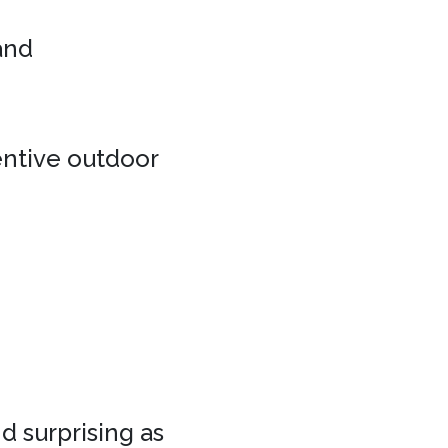
 and
entive outdoor
d surprising as