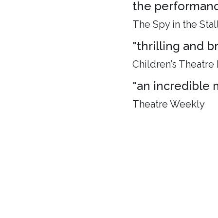
the performance
The Spy in the Stal
"thrilling and 
Children’s Theatre
"an incredible 
Theatre Weekly