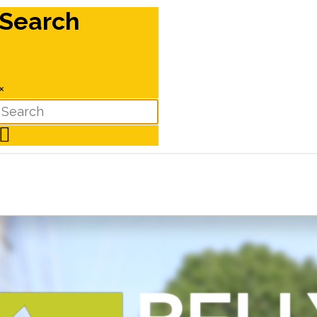
Search
×