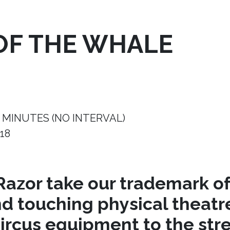
OF THE WHALE
 MINUTES (NO INTERVAL)
18
azor take our trademark of
nd touching physical theat
circus equipment to the stre