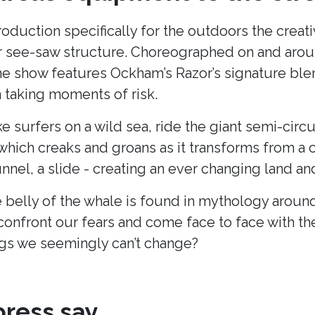
production specifically for the outdoors the cre
lar see-saw structure. Choreographed on and arou
he show features Ockham’s Razor’s signature blend
taking moments of risk.
ke surfers on a wild sea, ride the giant semi-cir
hich creaks and groans as it transforms from a c
unnel, a slide - creating an ever changing land 
 belly of the whale is found in mythology around
onfront our fears and come face to face with t
s we seemingly can’t change?
ress say