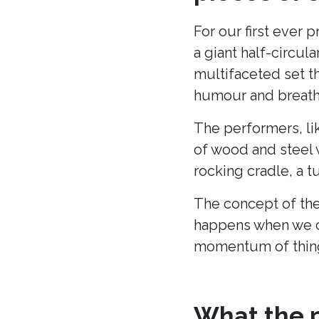
For our first ever 
a giant half-circu
multifaceted set t
humour and breath 
The performers, li
of wood and steel w
rocking cradle, a t
The concept of the
happens when we c
momentum of thing
What the p