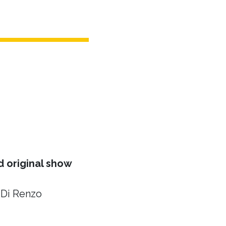
 original show
 Di Renzo