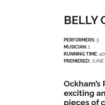
BELLY 
PERFORMERS:
3
MUSICIAN:
1
RUNNING TIME:
40
PREMIERED:
JUNE 
Ockham’s R
exciting a
pieces of 