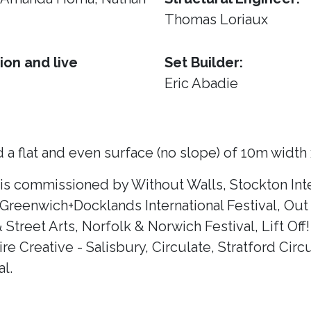
Thomas Loriaux
ion and live
Set Builder:
Eric Abadie
 a flat and even surface (no slope) of 10m width
 is commissioned by Without Walls, Stockton Inte
 Greenwich+Docklands International Festival, Out 
& Street Arts, Norfolk & Norwich Festival, Lift Of
e Creative - Salisbury, Circulate, Stratford Circ
l.