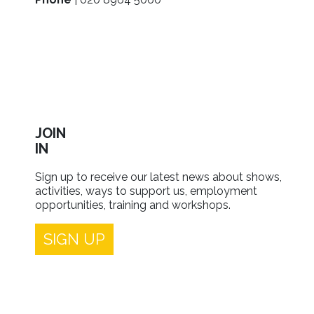
JOIN
IN
Sign up to receive our latest news about shows,
activities, ways to support us, employment
opportunities, training and workshops.
SIGN UP