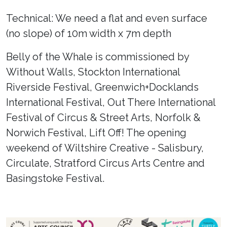
Technical: We need a flat and even surface
(no slope) of 10m width x 7m depth
Belly of the Whale is commissioned by
Without Walls, Stockton International
Riverside Festival, Greenwich+Docklands
International Festival, Out There International
Festival of Circus & Street Arts, Norfolk &
Norwich Festival, Lift Off! The opening
weekend of Wiltshire Creative - Salisbury,
Circulate, Stratford Circus Arts Centre and
Basingstoke Festival.