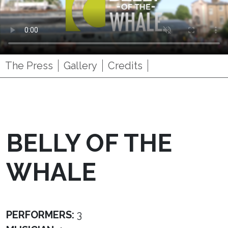
The Press
Gallery
Credits
BELLY OF THE
WHALE
PERFORMERS:
3