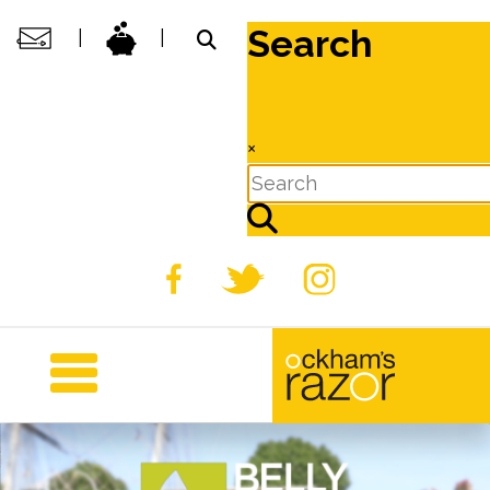
Search
|
|
×