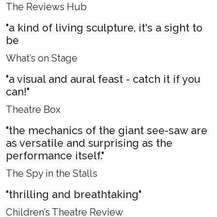
The Reviews Hub
"a kind of living sculpture, it's a sight to
be
What’s on Stage
"a visual and aural feast - catch it if you
can!"
Theatre Box
"the mechanics of the giant see-saw are
as versatile and surprising as the
performance itself."
The Spy in the Stalls
"thrilling and breathtaking"
Children’s Theatre Review