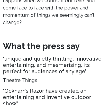
happens when we confront our fears and
come face to face with the power and
momentum of things we seemingly can’t
change?
What the press say
"unique and quietly thrilling, innovative,
entertaining, and mesmerising, it’s
perfect for audiences of any age"
Theatre Things
"Ockham’s Razor have created an
entertaining and inventive outdoor
show"