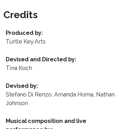
Credits
Produced by:
Turtle Key Arts
Devised and Directed by:
Tina Koch
Devised by:
Stefano Di Renzo, Amanda Homa, Nathan
Johnson
Musical composition and live