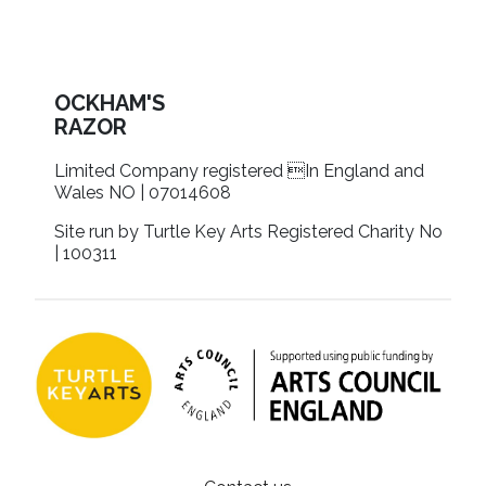
OCKHAM'S
RAZOR
Limited Company registered In England and
Wales NO | 07014608
Site run by Turtle Key Arts Registered Charity No
| 100311