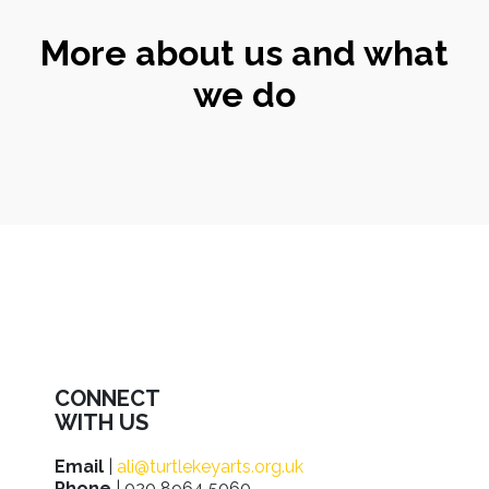
More about us and what
we do
CONNECT
WITH US
Email
|
ali@turtlekeyarts.org.uk
Phone
| 020 8964 5060