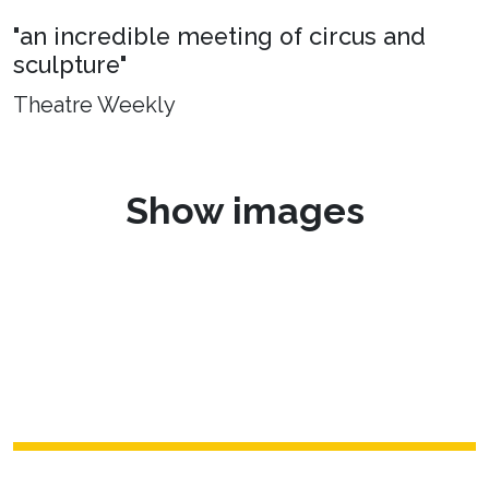
"an incredible meeting of circus and
sculpture"
Theatre Weekly
Show images