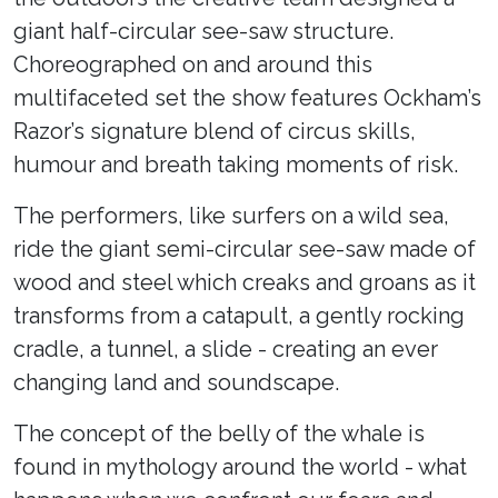
giant half-circular see-saw structure.
Choreographed on and around this
multifaceted set the show features Ockham’s
Razor’s signature blend of circus skills,
humour and breath taking moments of risk.
The performers, like surfers on a wild sea,
ride the giant semi-circular see-saw made of
wood and steel which creaks and groans as it
transforms from a catapult, a gently rocking
cradle, a tunnel, a slide - creating an ever
changing land and soundscape.
The concept of the belly of the whale is
found in mythology around the world - what