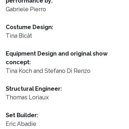
performance by:
Gabriele Pierro
Costume Design:
Tina Bicât
Equipment Design and original show
concept:
Tina Koch and Stefano Di Renzo
Structural Engineer:
Thomas Loriaux
Set Builder:
Eric Abadie