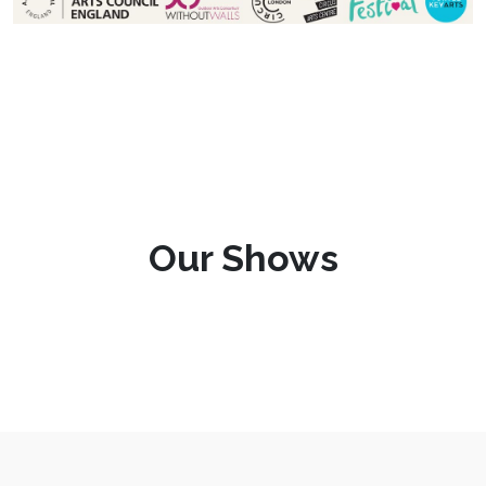
Our Shows