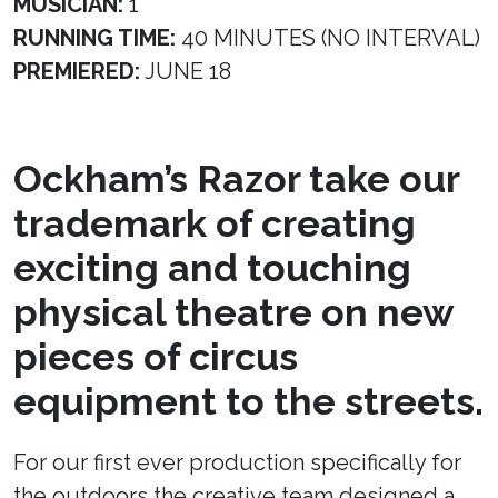
MUSICIAN:
1
RUNNING TIME:
40 MINUTES (NO INTERVAL)
PREMIERED:
JUNE 18
Ockham’s Razor take our
trademark of creating
exciting and touching
physical theatre on new
pieces of circus
equipment to the streets.
For our first ever production specifically for
the outdoors the creative team designed a