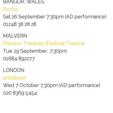
BANGOR, WALES
Pontio
Sat 26 September 7:30pm (AD performance)
01248 38 28 28
MALVERN
Malvern Theatres (Festival Theatre)
Tue 29 September 7:30pm
01684 892277
LONDON
artsdepot
Wed 7 October 7:30pm (AD performance)
020 8369 5454