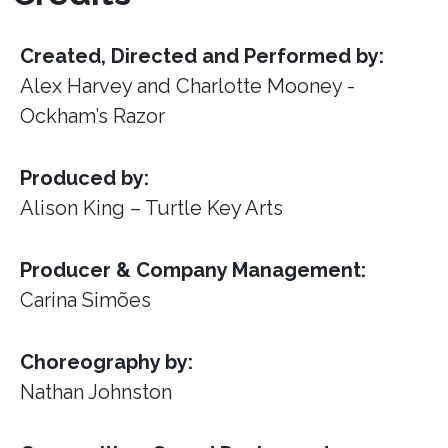
Created, Directed and Performed by:
Alex Harvey and Charlotte Mooney -
Ockham’s Razor
Produced by:
Alison King – Turtle Key Arts
Producer & Company Management:
Carina Simões
Choreography by:
Nathan Johnston