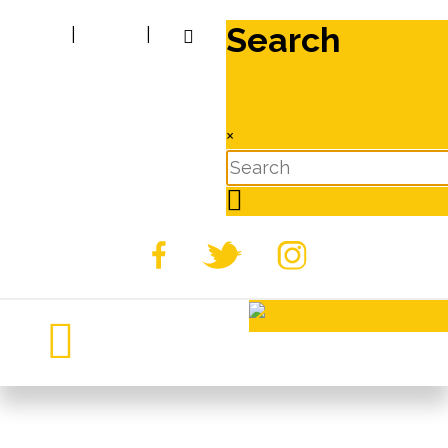
Search
|
|
×