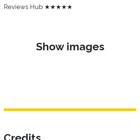
Reviews Hub ★★★★★
Show images
Credits