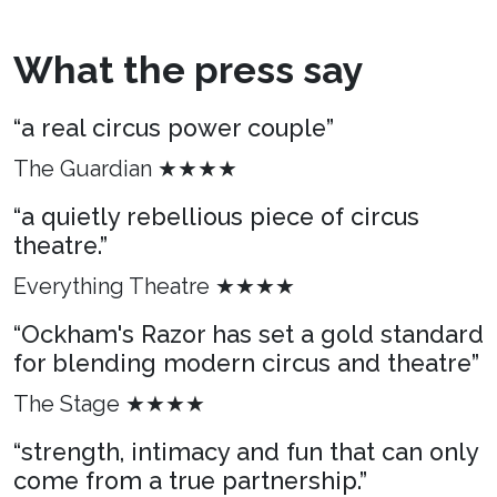
What the press say
“a real circus power couple”
The Guardian ★★★★
“a quietly rebellious piece of circus
theatre.”
Everything Theatre ★★★★
“Ockham's Razor has set a gold standard
for blending modern circus and theatre”
The Stage ★★★★
“strength, intimacy and fun that can only
come from a true partnership.”