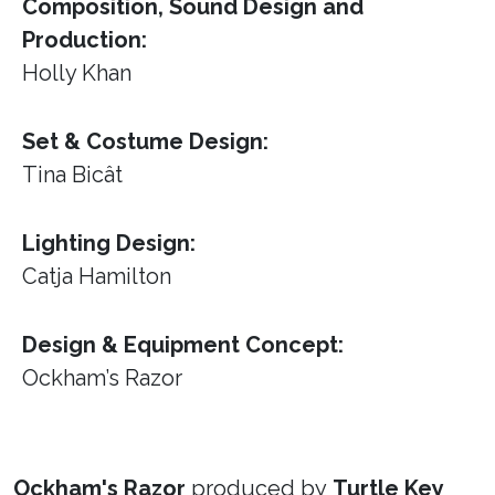
Composition, Sound Design and
Production:
Holly Khan
Set & Costume Design:
Tina Bicât
Lighting Design:
Catja Hamilton
Design & Equipment Concept:
Ockham’s Razor
Ockham's Razor
produced by
Turtle Key