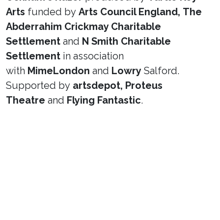
Arts
funded by
Arts Council England,
The
Abderrahim Crickmay Charitable
Settlement
and
N Smith Charitable
Settlement
in association
with
MimeLondon
and
Lowry
Salford.
Supported by
artsdepot,
Proteus
Theatre
and
Flying Fantastic
.