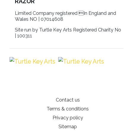
RAZOR
Limited Company registered In England and
Wales NO | 07014608
Site run by Turtle Key Arts Registered Charity No
| 100311
Contact us
Terms & conditions
Privacy policy
Sitemap