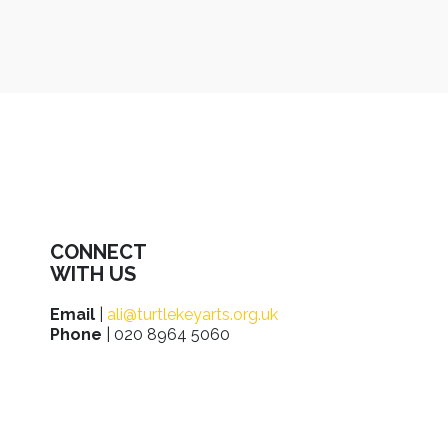
CONNECT
WITH US
Email
|
ali@turtlekeyarts.org.uk
Phone
| 020 8964 5060