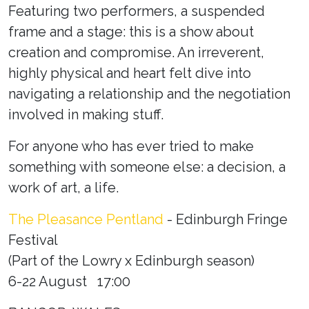
Featuring two performers, a suspended
frame and a stage: this is a show about
creation and compromise. An irreverent,
highly physical and heart felt dive into
navigating a relationship and the negotiation
involved in making stuff.
For anyone who has ever tried to make
something with someone else: a decision, a
work of art, a life.
The Pleasance Pentland
- Edinburgh Fringe
Festival
(
Part of the Lowry x Edinburgh season
)
6-22 August 17:00