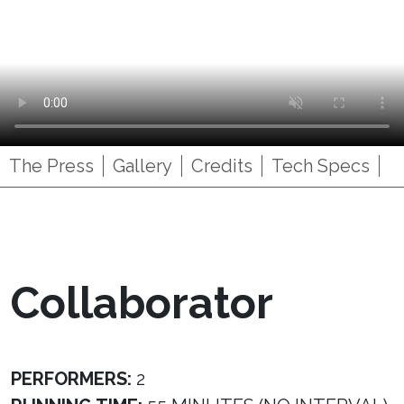
The Press
Gallery
Credits
Tech Specs
Collaborator
PERFORMERS:
2