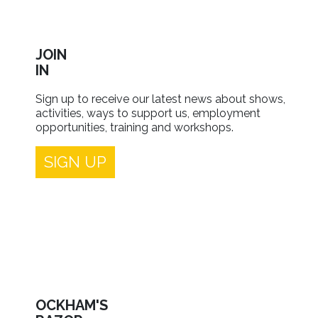
JOIN
IN
Sign up to receive our latest news about shows,
activities, ways to support us, employment
opportunities, training and workshops.
SIGN UP
OCKHAM'S