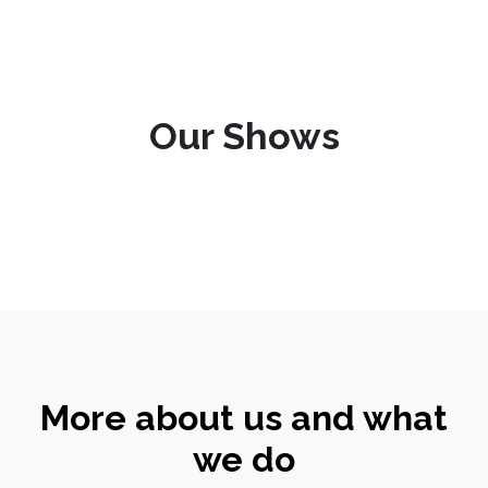
Our Shows
More about us and what
we do