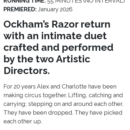
RUNNING TIME:
55 MINUTES (NO INTERVAL)
PREMIERED:
January 2026
Ockham’s Razor return
with an intimate duet
crafted and performed
by the two Artistic
Directors.
For 20 years Alex and Charlotte have been
making circus together. Lifting, catching and
carrying; stepping on and around each other.
They have been dropped. They have picked
each other up.