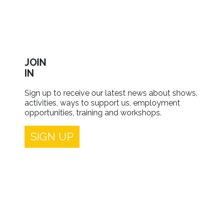
JOIN
IN
Sign up to receive our latest news about shows,
activities, ways to support us, employment
opportunities, training and workshops.
SIGN UP