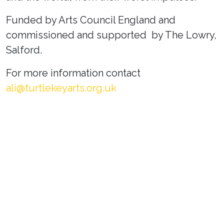
Funded by Arts Council England and
commissioned and supported by The Lowry,
Salford.
For more information contact
ali@turtlekeyarts.org.uk