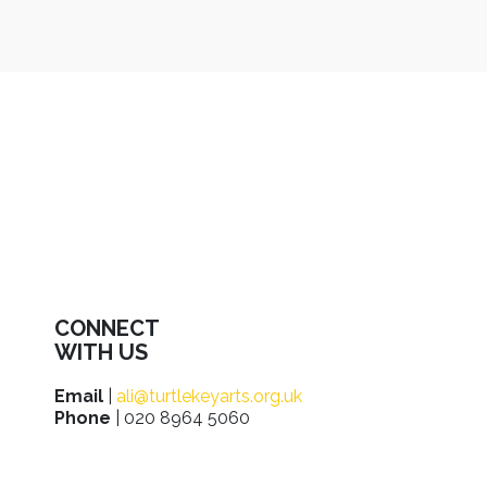
CONNECT
WITH US
Email
|
ali@turtlekeyarts.org.uk
Phone
| 020 8964 5060