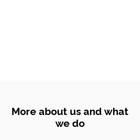
More about us and what
we do