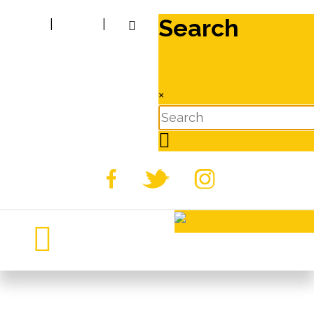
Search
|
|
×