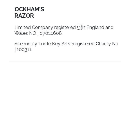
OCKHAM'S
RAZOR
Limited Company registered In England and
Wales NO | 07014608
Site run by Turtle Key Arts Registered Charity No
| 100311
Contact us
Terms & conditions
Privacy policy