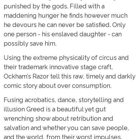
punished by the gods. Filled with a
maddening hunger he finds however much
he devours he can never be satisfied. Only
one person - his enslaved daughter - can
possibly save him.
Using the extreme physicality of circus and
their trademark innovative stage craft,
Ockham’s Razor tell this raw, timely and darkly
comic story about over consumption.
Fusing acrobatics, dance, storytelling and
illusion Greed is a beautiful yet gut
wrenching show about retribution and
salvation and whether you can save people,
and the world, from their worst impulses.