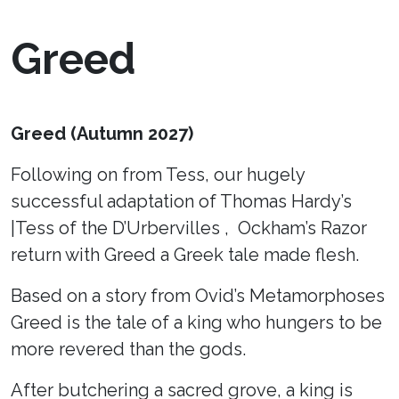
Greed
Greed (Autumn 2027)
Following on from Tess, our hugely
successful adaptation of Thomas Hardy’s
|Tess of the D’Urbervilles , Ockham’s Razor
return with Greed a Greek tale made flesh.
Based on a story from Ovid’s Metamorphoses
Greed is the tale of a king who hungers to be
more revered than the gods.
After butchering a sacred grove, a king is