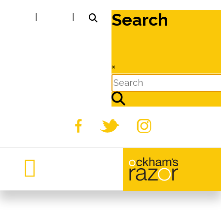
Search
|
|
×