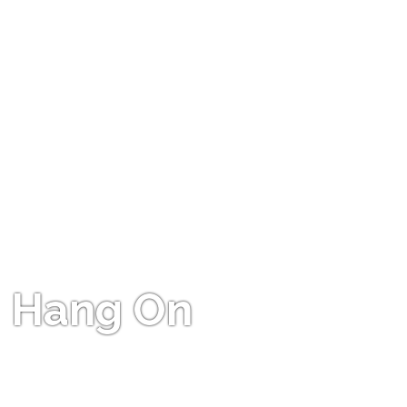
Hang On