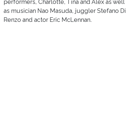
performers, Charlotte, Tina and Alex as well
as musician Nao Masuda, juggler Stefano Di
Renzo and actor Eric McLennan.