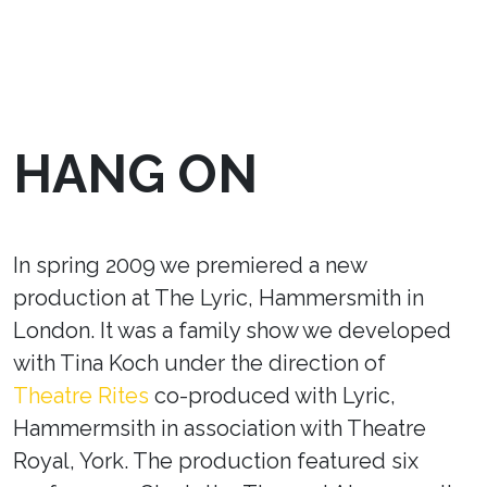
HANG ON
In spring 2009 we premiered a new
production at The Lyric, Hammersmith in
London. It was a family show we developed
with Tina Koch under the direction of
Theatre Rites
co-produced with Lyric,
Hammermsith in association with Theatre
Royal, York. The production featured six