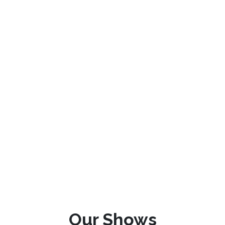
Our Shows