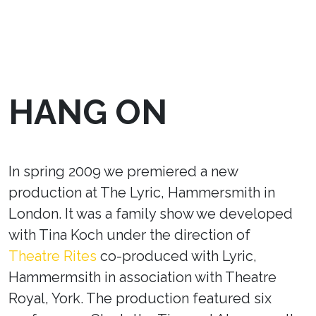
HANG ON
In spring 2009 we premiered a new
production at The Lyric, Hammersmith in
London. It was a family show we developed
with Tina Koch under the direction of
Theatre Rites
co-produced with Lyric,
Hammermsith in association with Theatre
Royal, York. The production featured six