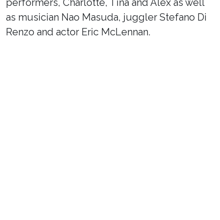
performers, Charlotte, Tina and Alex as well
as musician Nao Masuda, juggler Stefano Di
Renzo and actor Eric McLennan.