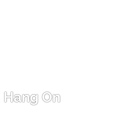
Hang On