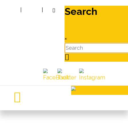
Search
|
|
×