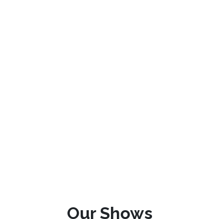
Our Shows