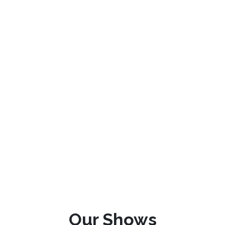
Our Shows