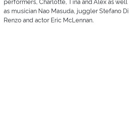
performers, Charlotte, Tina and Alex as well
as musician Nao Masuda, juggler Stefano Di
Renzo and actor Eric McLennan.