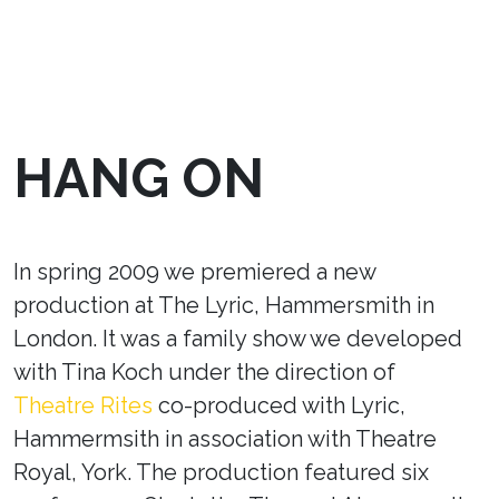
HANG ON
In spring 2009 we premiered a new
production at The Lyric, Hammersmith in
London. It was a family show we developed
with Tina Koch under the direction of
Theatre Rites
co-produced with Lyric,
Hammermsith in association with Theatre
Royal, York. The production featured six