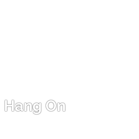
Hang On