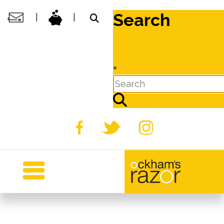
Search
|
|
×