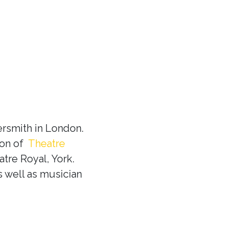
rsmith in London.
ion of
Theatre
tre Royal, York.
s well as musician