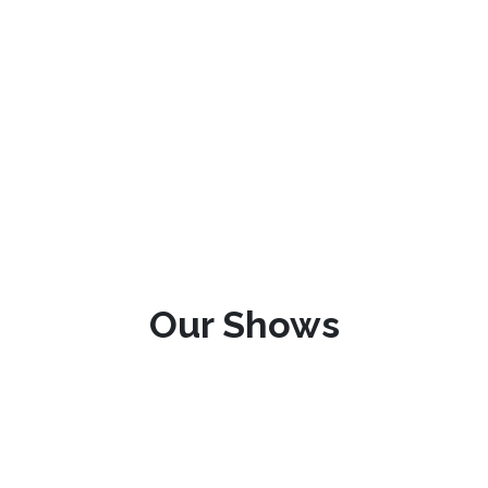
Our Shows