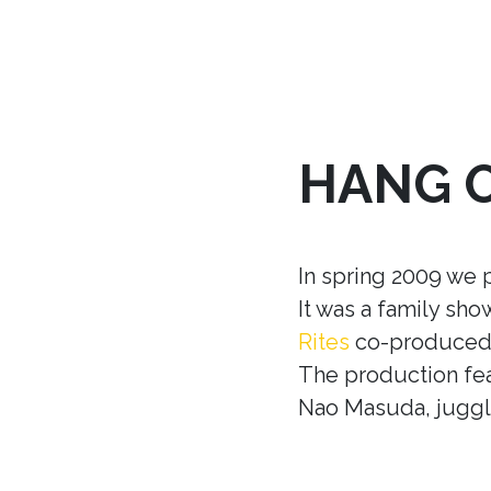
HANG 
In spring 2009 we 
It was a family sh
Rites
co-produced w
The production fea
Nao Masuda, juggle