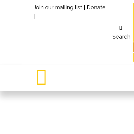
Join our mailing list
|
Donate
|
Search