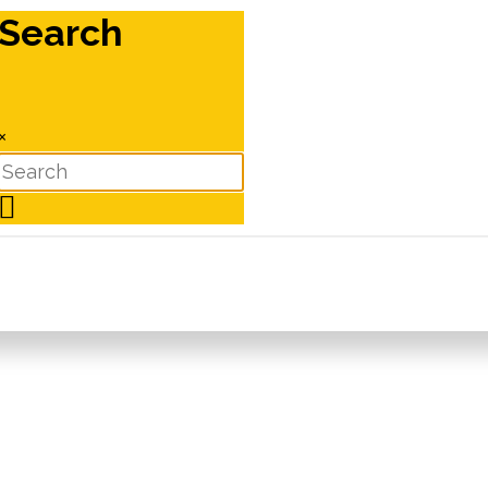
Search
×