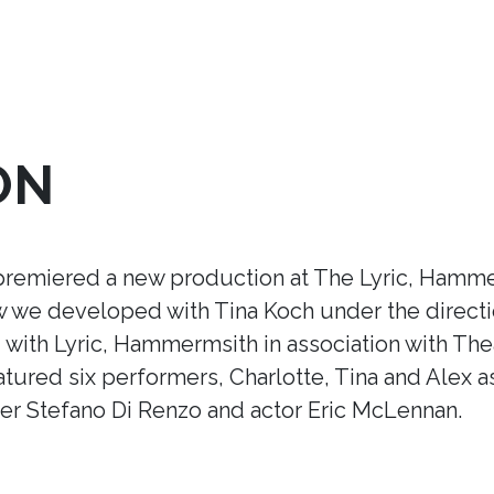
ON
premiered a new production at The Lyric, Hamme
ow we developed with Tina Koch under the direct
ith Lyric, Hammermsith in association with Thea
tured six performers, Charlotte, Tina and Alex a
r Stefano Di Renzo and actor Eric McLennan.