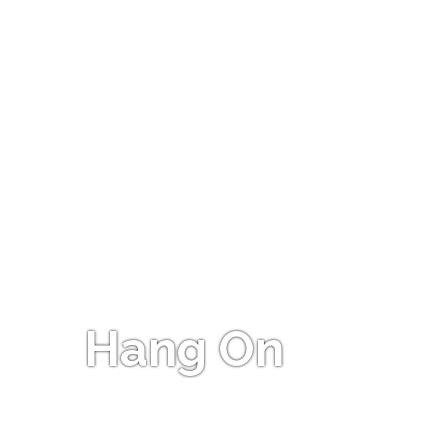
Hang On