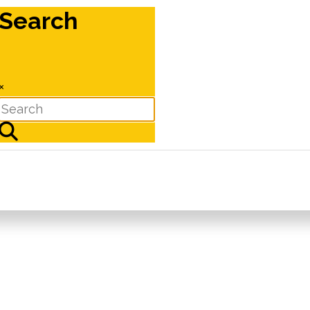
Search
×