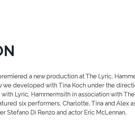
ON
premiered a new production at The Lyric, Hamme
ow we developed with Tina Koch under the direct
ith Lyric, Hammermsith in association with Thea
tured six performers, Charlotte, Tina and Alex a
r Stefano Di Renzo and actor Eric McLennan.