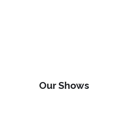
Our Shows