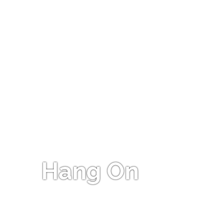
Hang On