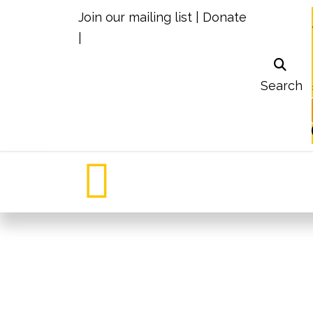
Join our mailing list
|
Donate
|
Search