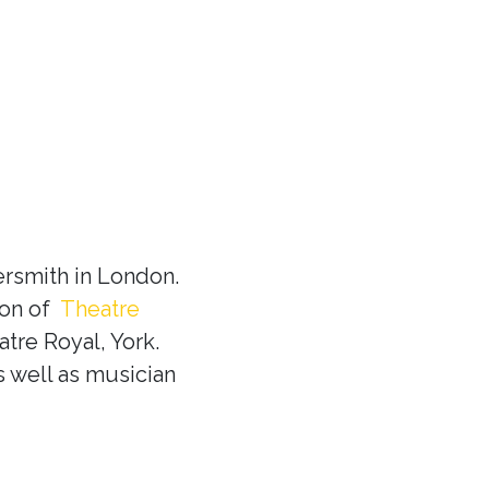
rsmith in London.
ion of
Theatre
tre Royal, York.
s well as musician