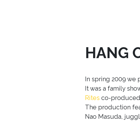
HANG 
In spring 2009 we 
It was a family sh
Rites
co-produced w
The production fea
Nao Masuda, juggle