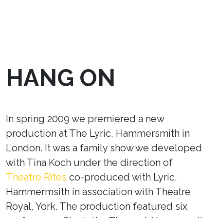
HANG ON
In spring 2009 we premiered a new
production at The Lyric, Hammersmith in
London. It was a family show we developed
with Tina Koch under the direction of
Theatre Rites
co-produced with Lyric,
Hammermsith in association with Theatre
Royal, York. The production featured six