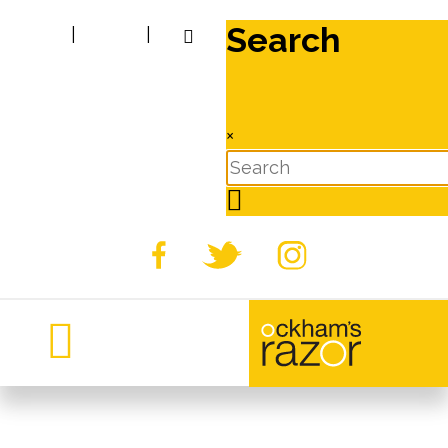
Search
|
|
×