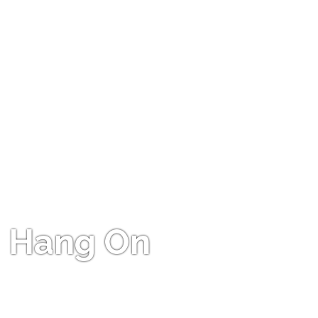
Hang On