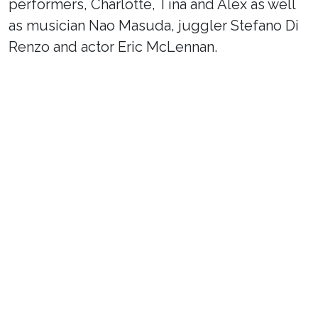
performers, Charlotte, Tina and Alex as well
as musician Nao Masuda, juggler Stefano Di
Renzo and actor Eric McLennan.