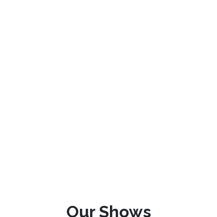
Our Shows