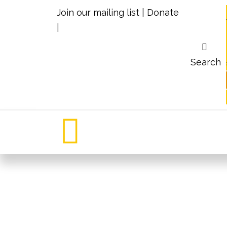
Join our mailing list
|
Donate
|
Search