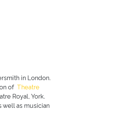
rsmith in London.
ion of
Theatre
tre Royal, York.
s well as musician