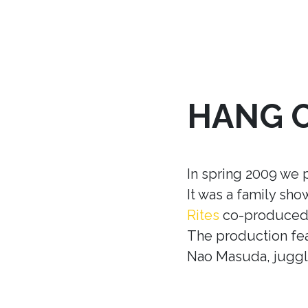
HANG 
In spring 2009 we 
It was a family sh
Rites
co-produced w
The production fea
Nao Masuda, juggle