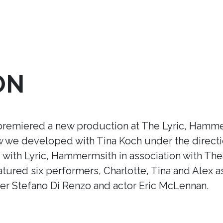
ON
premiered a new production at The Lyric, Hamme
ow we developed with Tina Koch under the direct
ith Lyric, Hammermsith in association with Thea
tured six performers, Charlotte, Tina and Alex a
r Stefano Di Renzo and actor Eric McLennan.