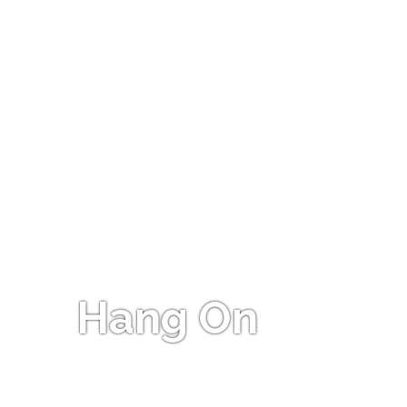
Hang On