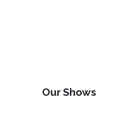
Our Shows