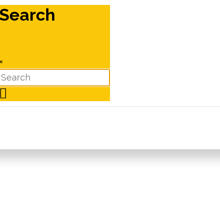
Search
×