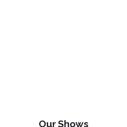
Our Shows