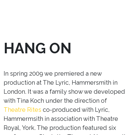
HANG ON
In spring 2009 we premiered a new
production at The Lyric, Hammersmith in
London. It was a family show we developed
with Tina Koch under the direction of
Theatre Rites
co-produced with Lyric,
Hammermsith in association with Theatre
Royal, York. The production featured six