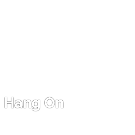
Hang On