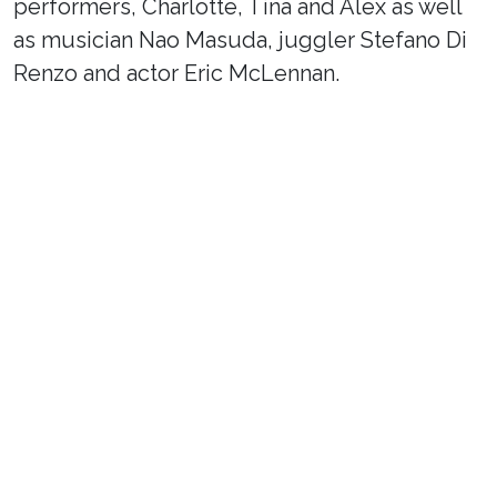
performers, Charlotte, Tina and Alex as well
as musician Nao Masuda, juggler Stefano Di
Renzo and actor Eric McLennan.