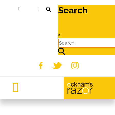
Search
|
|
×