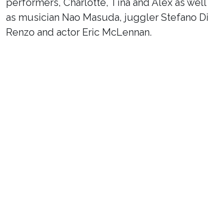
performers, Charlotte, Tina and Alex as well
as musician Nao Masuda, juggler Stefano Di
Renzo and actor Eric McLennan.