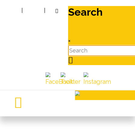
Search
|
|
×