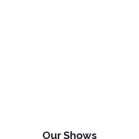
Our Shows