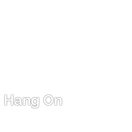
Hang On