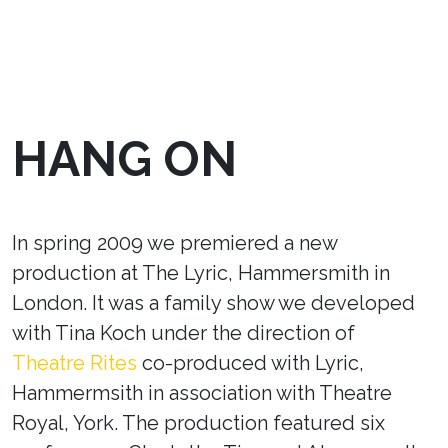
HANG ON
In spring 2009 we premiered a new
production at The Lyric, Hammersmith in
London. It was a family show we developed
with Tina Koch under the direction of
Theatre Rites
co-produced with Lyric,
Hammermsith in association with Theatre
Royal, York. The production featured six