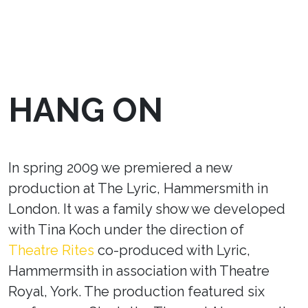
HANG ON
In spring 2009 we premiered a new
production at The Lyric, Hammersmith in
London. It was a family show we developed
with Tina Koch under the direction of
Theatre Rites
co-produced with Lyric,
Hammermsith in association with Theatre
Royal, York. The production featured six