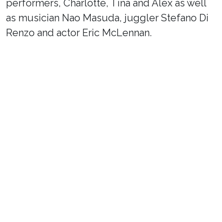
performers, Charlotte, Tina and Alex as well
as musician Nao Masuda, juggler Stefano Di
Renzo and actor Eric McLennan.