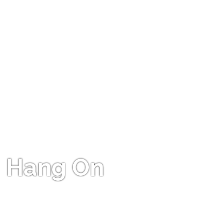
Hang On