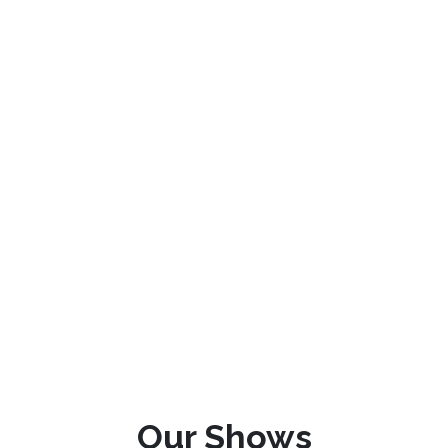
Our Shows