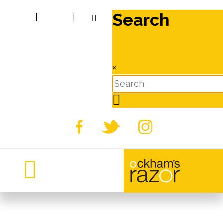
Search
|
|
×