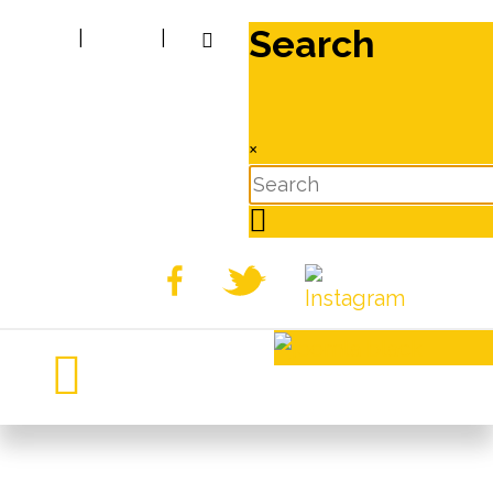
Search
|
|
×