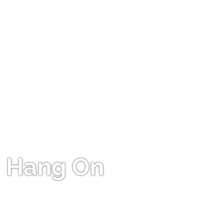
Hang On