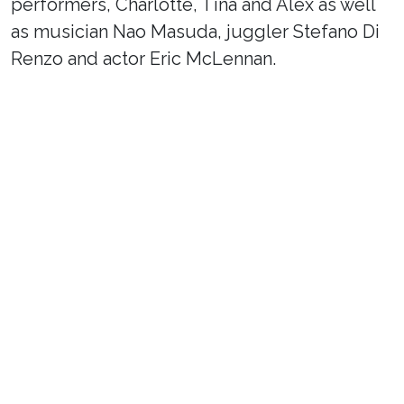
performers, Charlotte, Tina and Alex as well
as musician Nao Masuda, juggler Stefano Di
Renzo and actor Eric McLennan.