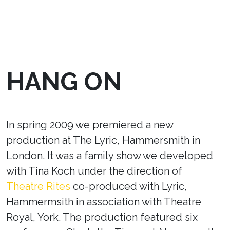
HANG ON
In spring 2009 we premiered a new
production at The Lyric, Hammersmith in
London. It was a family show we developed
with Tina Koch under the direction of
Theatre Rites
co-produced with Lyric,
Hammermsith in association with Theatre
Royal, York. The production featured six