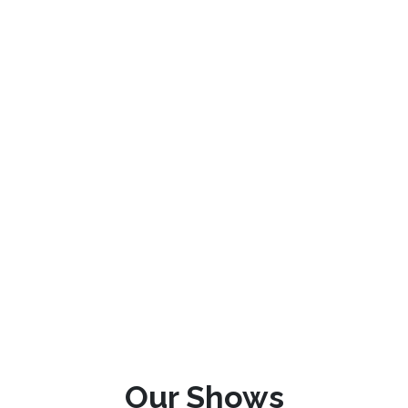
Our Shows