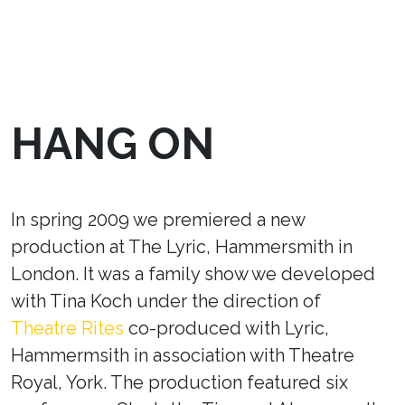
HANG ON
In spring 2009 we premiered a new
production at The Lyric, Hammersmith in
London. It was a family show we developed
with Tina Koch under the direction of
Theatre Rites
co-produced with Lyric,
Hammermsith in association with Theatre
Royal, York. The production featured six