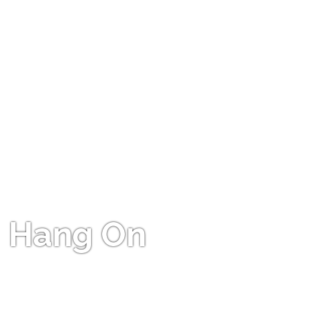
Hang On