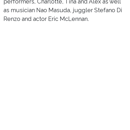
performers, Charlotte, Tina and Alex as well
as musician Nao Masuda, juggler Stefano Di
Renzo and actor Eric McLennan.