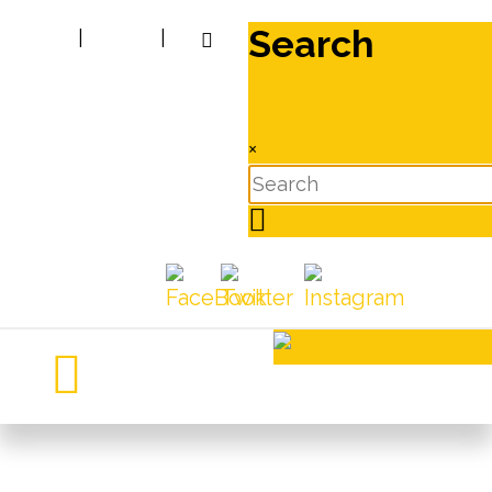
Search
|
|
×