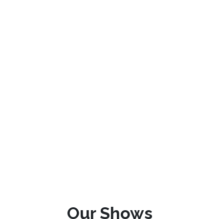
Our Shows