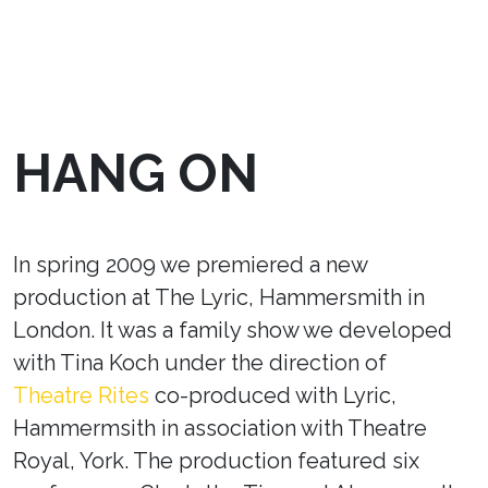
HANG ON
In spring 2009 we premiered a new
production at The Lyric, Hammersmith in
London. It was a family show we developed
with Tina Koch under the direction of
Theatre Rites
co-produced with Lyric,
Hammermsith in association with Theatre
Royal, York. The production featured six