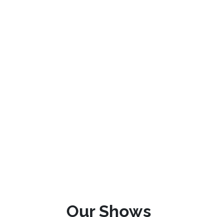
Our Shows