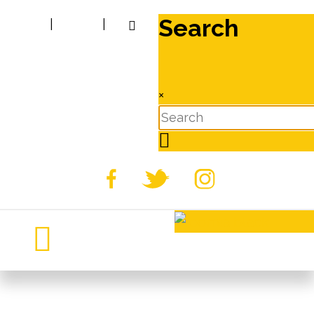
Search
|
|
×