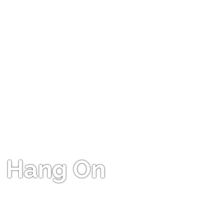
Hang On