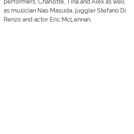
performers, Charlotte, Tina and Alex as well
as musician Nao Masuda, juggler Stefano Di
Renzo and actor Eric McLennan.