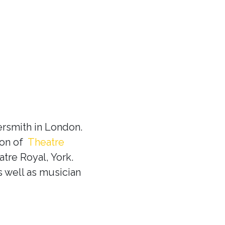
rsmith in London.
ion of
Theatre
tre Royal, York.
s well as musician