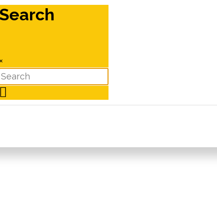
Search
×