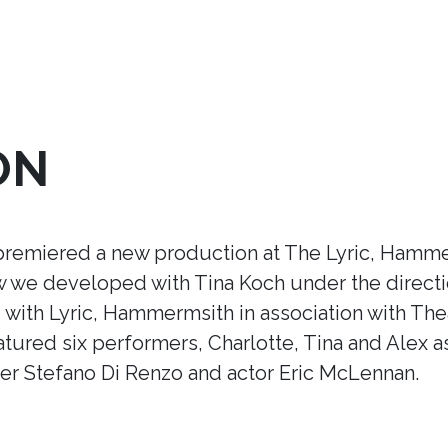
ON
premiered a new production at The Lyric, Hamme
ow we developed with Tina Koch under the direct
ith Lyric, Hammermsith in association with Thea
tured six performers, Charlotte, Tina and Alex a
r Stefano Di Renzo and actor Eric McLennan.