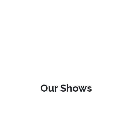
Our Shows