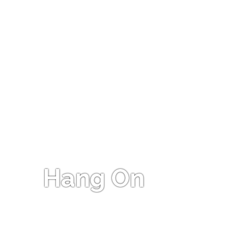
Hang On