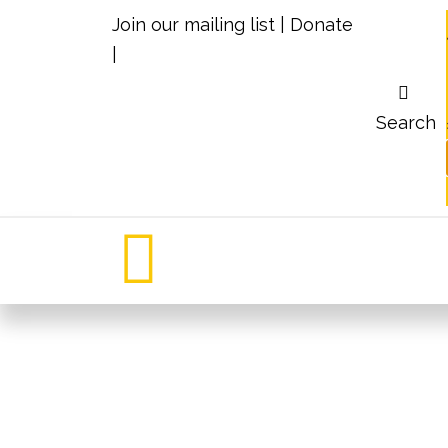
Join our mailing list
|
Donate
|
Search