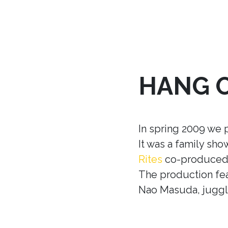
HANG 
In spring 2009 we 
It was a family sh
Rites
co-produced w
The production fea
Nao Masuda, juggle