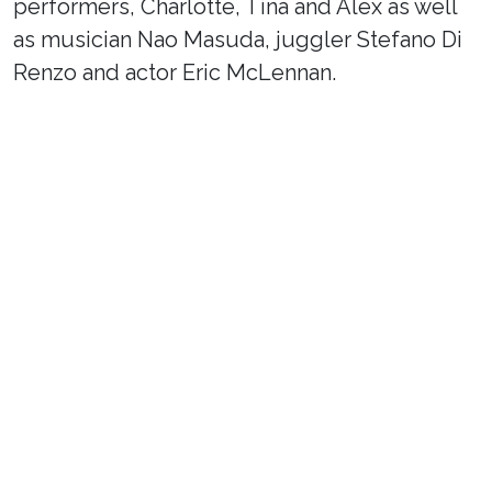
performers, Charlotte, Tina and Alex as well
as musician Nao Masuda, juggler Stefano Di
Renzo and actor Eric McLennan.