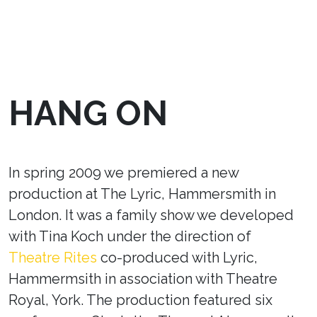
HANG ON
In spring 2009 we premiered a new
production at The Lyric, Hammersmith in
London. It was a family show we developed
with Tina Koch under the direction of
Theatre Rites
co-produced with Lyric,
Hammermsith in association with Theatre
Royal, York. The production featured six