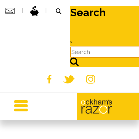
Search
|
|
×