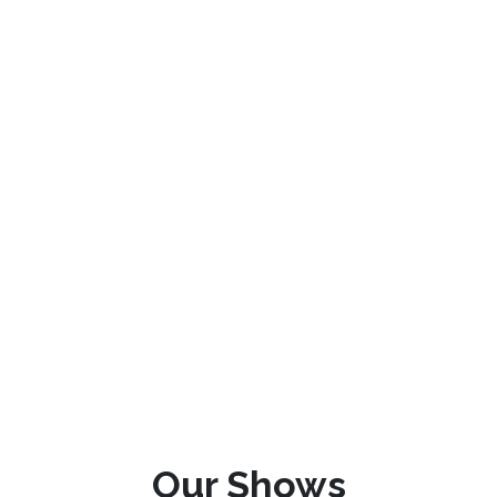
Our Shows