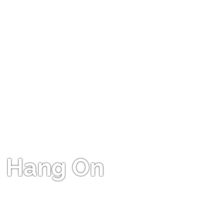
Hang On