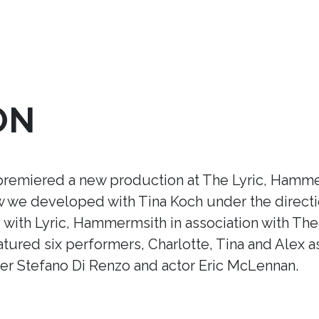
ON
premiered a new production at The Lyric, Hamme
ow we developed with Tina Koch under the direct
ith Lyric, Hammermsith in association with Thea
tured six performers, Charlotte, Tina and Alex a
r Stefano Di Renzo and actor Eric McLennan.