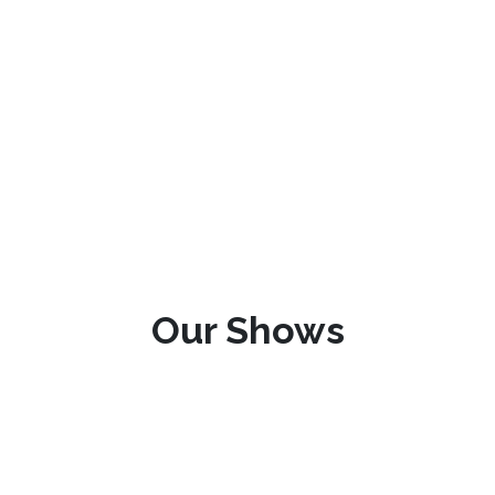
Our Shows