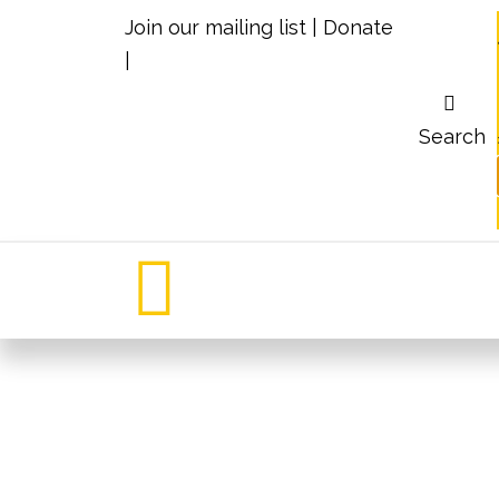
Join our mailing list
|
Donate
|
Search