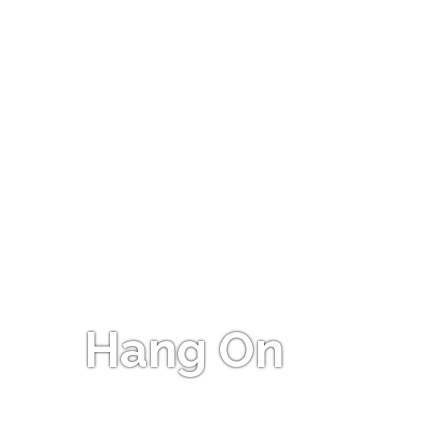
Hang On