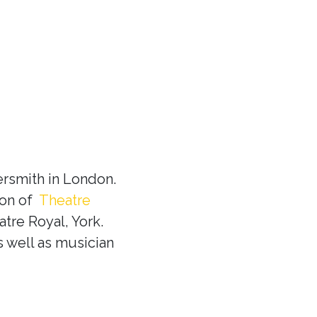
rsmith in London.
ion of
Theatre
tre Royal, York.
s well as musician