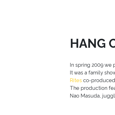
HANG 
In spring 2009 we 
It was a family sh
Rites
co-produced w
The production fea
Nao Masuda, juggle