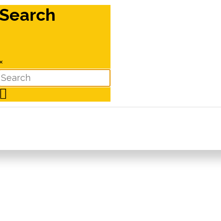
Search
×