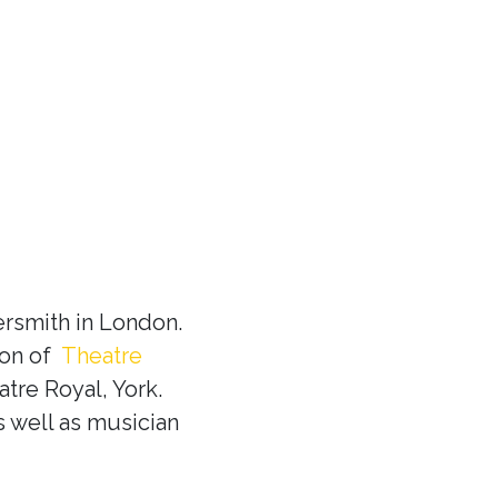
rsmith in London.
ion of
Theatre
tre Royal, York.
s well as musician