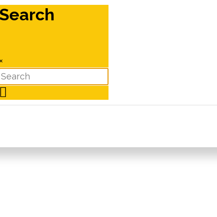
Search
×