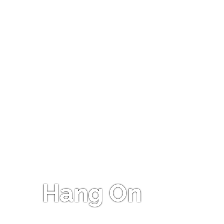
Hang On