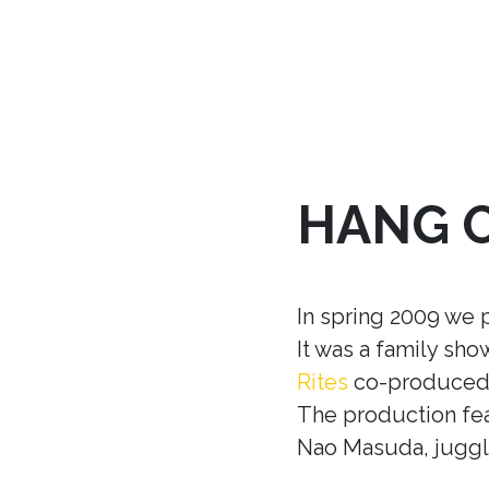
HANG 
In spring 2009 we 
It was a family sh
Rites
co-produced w
The production fea
Nao Masuda, juggle