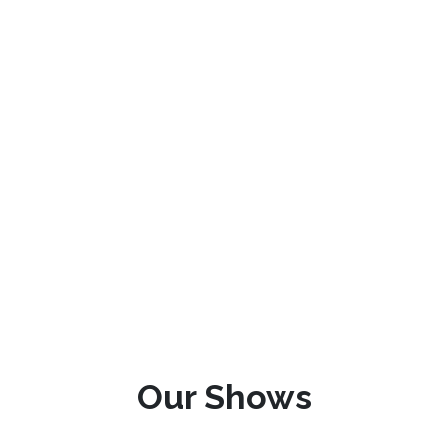
Our Shows