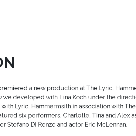
ON
premiered a new production at The Lyric, Hamme
ow we developed with Tina Koch under the direct
ith Lyric, Hammermsith in association with Thea
tured six performers, Charlotte, Tina and Alex a
r Stefano Di Renzo and actor Eric McLennan.