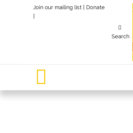
Join our mailing list
|
Donate
|
Search