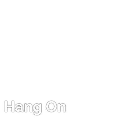
Hang On