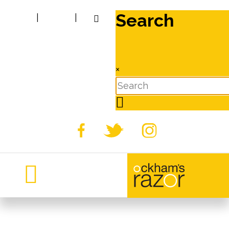
Search
|
|
×