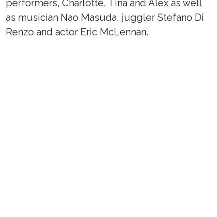
performers, Charlotte, Tina and Alex as well
as musician Nao Masuda, juggler Stefano Di
Renzo and actor Eric McLennan.