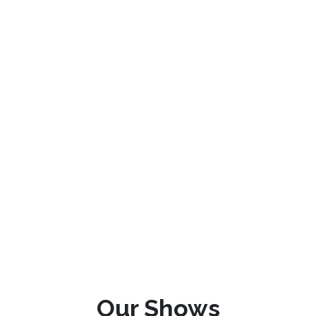
Our Shows