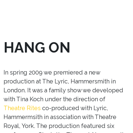
HANG ON
In spring 2009 we premiered a new
production at The Lyric, Hammersmith in
London. It was a family show we developed
with Tina Koch under the direction of
Theatre Rites
co-produced with Lyric,
Hammermsith in association with Theatre
Royal, York. The production featured six