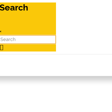
Search
×