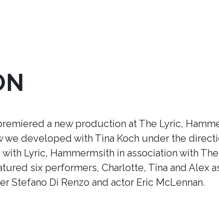
ON
premiered a new production at The Lyric, Hamme
ow we developed with Tina Koch under the direct
ith Lyric, Hammermsith in association with Thea
tured six performers, Charlotte, Tina and Alex a
r Stefano Di Renzo and actor Eric McLennan.