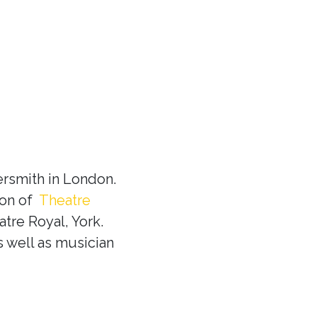
rsmith in London.
ion of
Theatre
tre Royal, York.
s well as musician