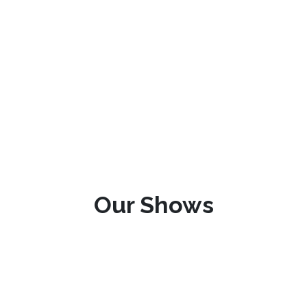
Our Shows