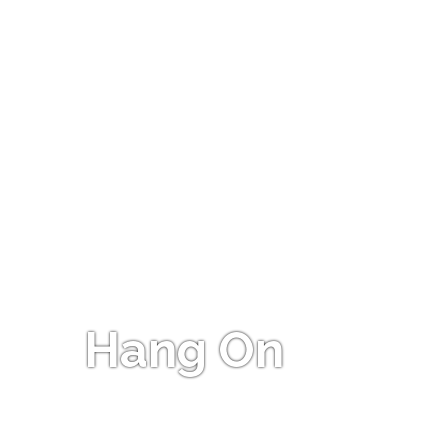
Hang On