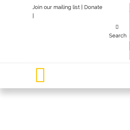
Join our mailing list
|
Donate
|
Search