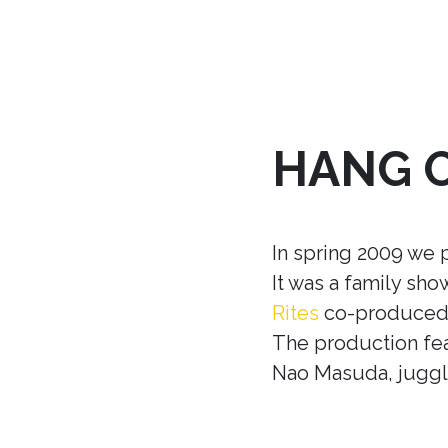
HANG 
In spring 2009 we 
It was a family sh
Rites
co-produced w
The production fea
Nao Masuda, juggle