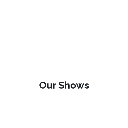
Our Shows