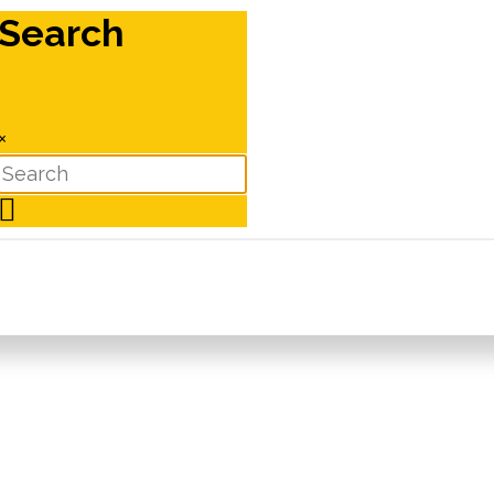
Search
×