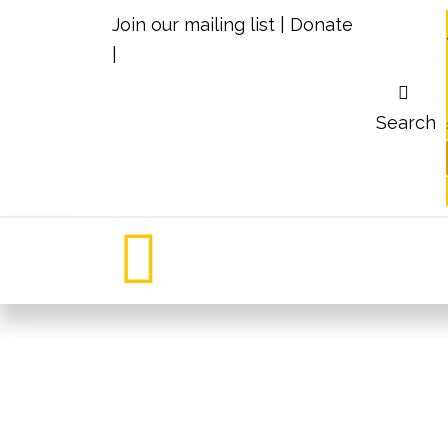
Join our mailing list
|
Donate
|
Search