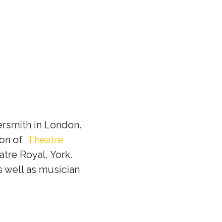
rsmith in London.
ion of
Theatre
tre Royal, York.
s well as musician