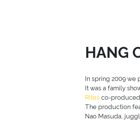
HANG 
In spring 2009 we 
It was a family sh
Rites
co-produced w
The production fea
Nao Masuda, juggle