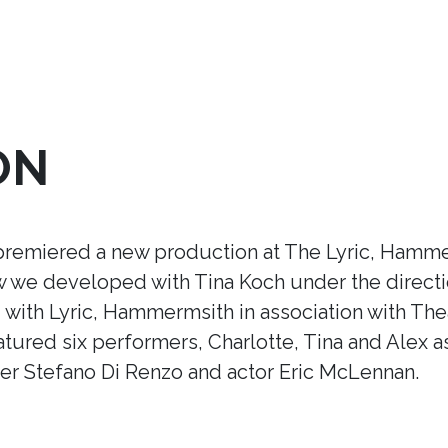
ON
premiered a new production at The Lyric, Hamme
ow we developed with Tina Koch under the direct
ith Lyric, Hammermsith in association with Thea
tured six performers, Charlotte, Tina and Alex a
r Stefano Di Renzo and actor Eric McLennan.