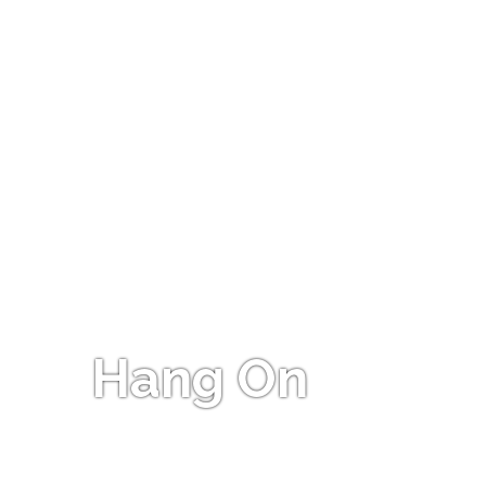
Hang On