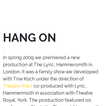
HANG ON
In spring 2009 we premiered a new
production at The Lyric, Hammersmith in
London. It was a family show we developed
with Tina Koch under the direction of
Theatre Rites
co-produced with Lyric,
Hammermsith in association with Theatre
Royal, York. The production featured six