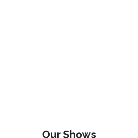
Our Shows