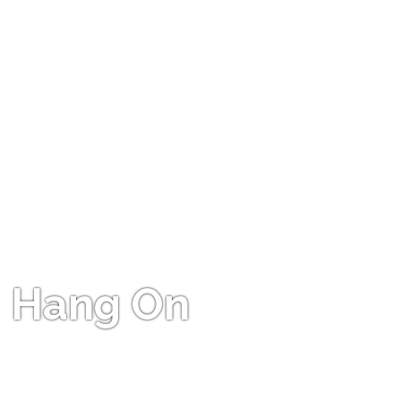
Hang On