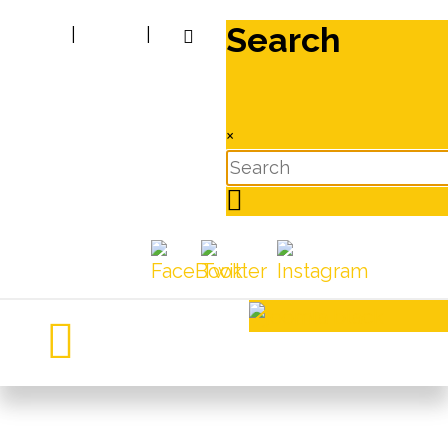
Search
|
|
×