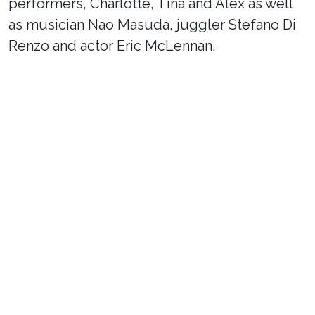
performers, Charlotte, Tina and Alex as well
as musician Nao Masuda, juggler Stefano Di
Renzo and actor Eric McLennan.