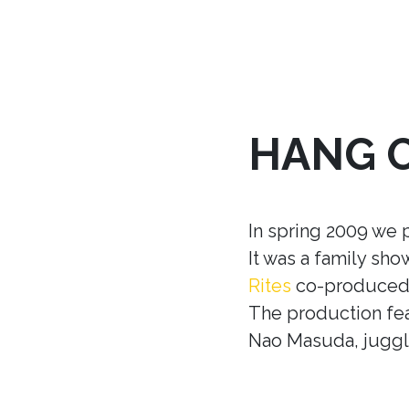
HANG 
In spring 2009 we 
It was a family sh
Rites
co-produced w
The production fea
Nao Masuda, juggle