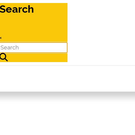
Search
×