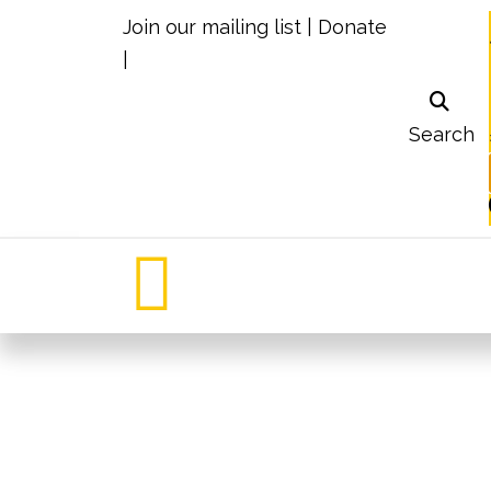
Join our mailing list
|
Donate
|
Search