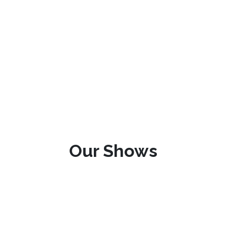
Our Shows