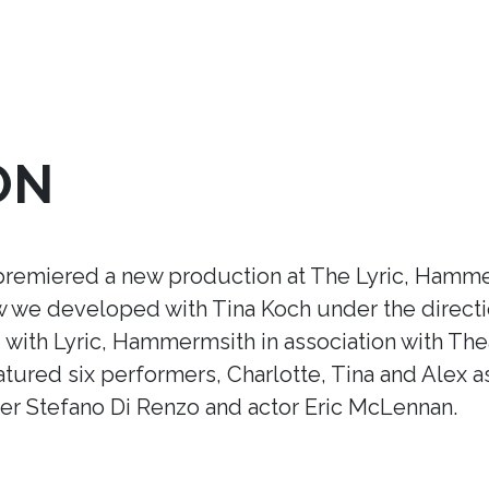
ON
premiered a new production at The Lyric, Hamme
ow we developed with Tina Koch under the direct
ith Lyric, Hammermsith in association with Thea
tured six performers, Charlotte, Tina and Alex a
r Stefano Di Renzo and actor Eric McLennan.