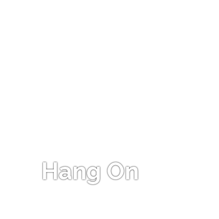
Hang On