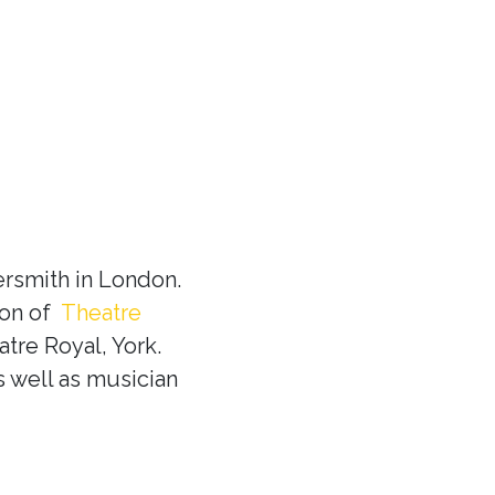
rsmith in London.
ion of
Theatre
tre Royal, York.
s well as musician