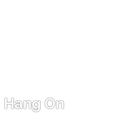
Hang On