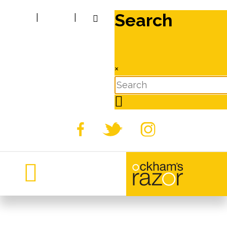
Search
|
|
×