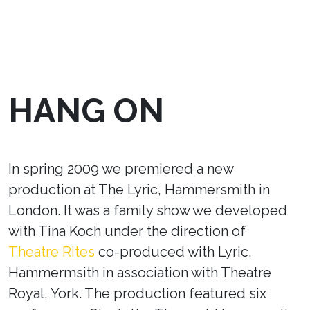
HANG ON
In spring 2009 we premiered a new
production at The Lyric, Hammersmith in
London. It was a family show we developed
with Tina Koch under the direction of
Theatre Rites
co-produced with Lyric,
Hammermsith in association with Theatre
Royal, York. The production featured six