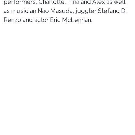
performers, Charlotte, Tina and Alex as well
as musician Nao Masuda, juggler Stefano Di
Renzo and actor Eric McLennan.