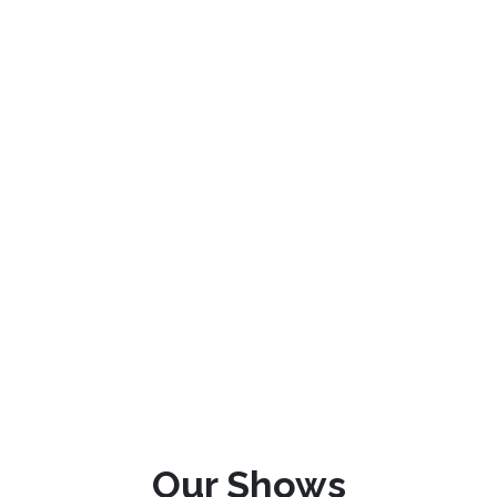
Our Shows