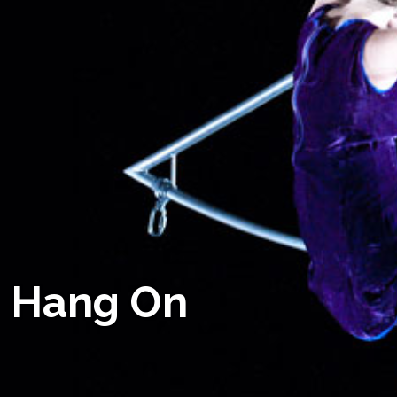
Hang On