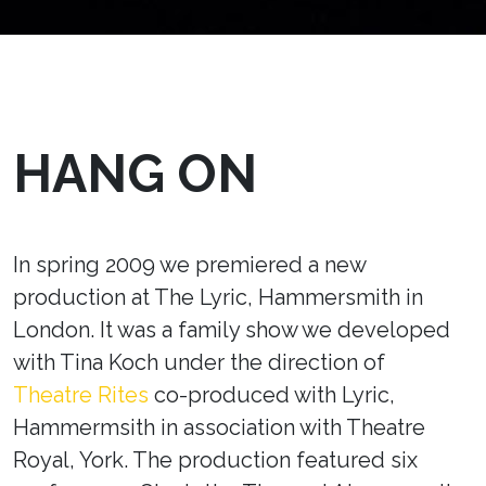
HANG ON
In spring 2009 we premiered a new
production at The Lyric, Hammersmith in
London. It was a family show we developed
with Tina Koch under the direction of
Theatre Rites
co-produced with Lyric,
Hammermsith in association with Theatre
Royal, York. The production featured six