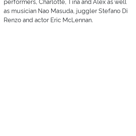
performers, Charlotte, Tina and Alex as well
as musician Nao Masuda, juggler Stefano Di
Renzo and actor Eric McLennan.