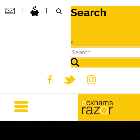
Search
|
|
×