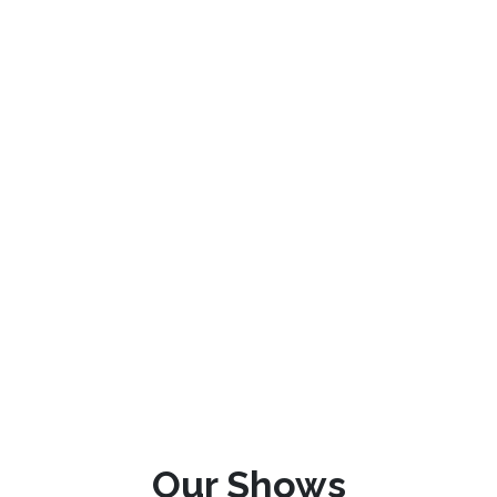
Our Shows