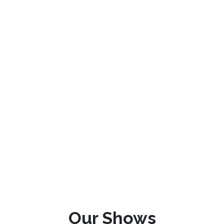
Our Shows