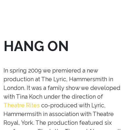
HANG ON
In spring 2009 we premiered a new
production at The Lyric, Hammersmith in
London. It was a family show we developed
with Tina Koch under the direction of
Theatre Rites
co-produced with Lyric,
Hammermsith in association with Theatre
Royal, York. The production featured six