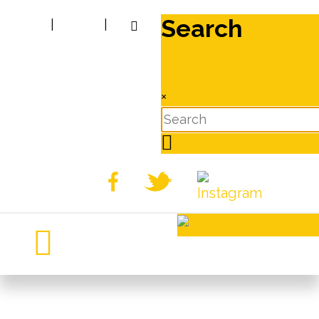
Search
|
|
×