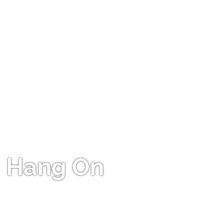
Hang On