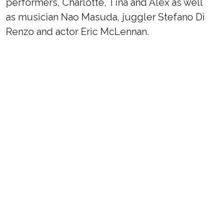
performers, Charlotte, Tina and Alex as well
as musician Nao Masuda, juggler Stefano Di
Renzo and actor Eric McLennan.