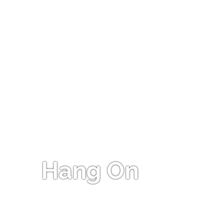
Hang On