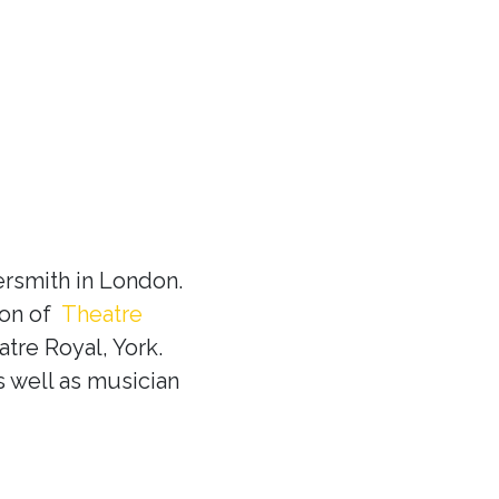
rsmith in London.
ion of
Theatre
tre Royal, York.
s well as musician