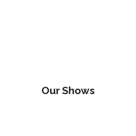
Our Shows