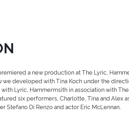
ON
premiered a new production at The Lyric, Hamme
ow we developed with Tina Koch under the direct
ith Lyric, Hammermsith in association with Thea
tured six performers, Charlotte, Tina and Alex a
r Stefano Di Renzo and actor Eric McLennan.