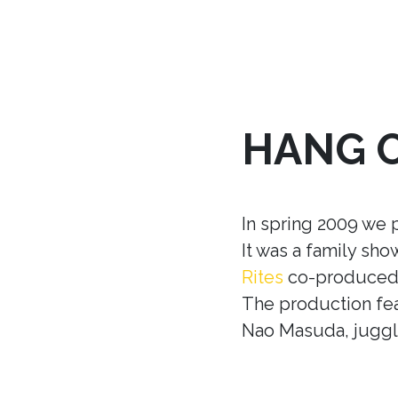
HANG 
In spring 2009 we 
It was a family sh
Rites
co-produced w
The production fea
Nao Masuda, juggle