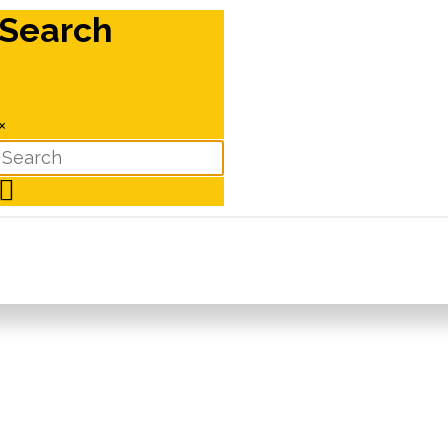
Search
×