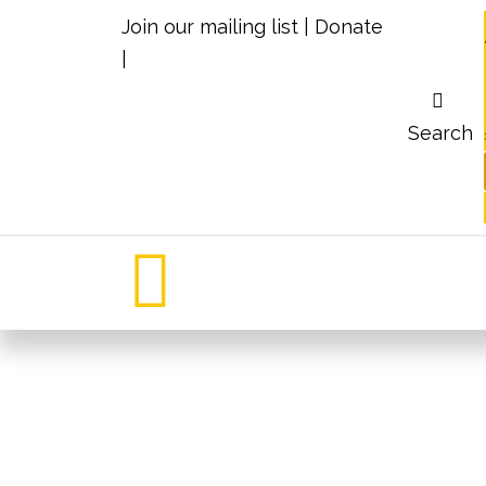
Join our mailing list
|
Donate
|
Search