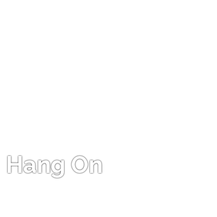
Hang On