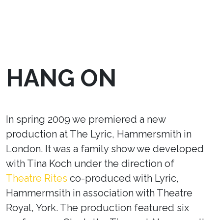
HANG ON
In spring 2009 we premiered a new
production at The Lyric, Hammersmith in
London. It was a family show we developed
with Tina Koch under the direction of
Theatre Rites
co-produced with Lyric,
Hammermsith in association with Theatre
Royal, York. The production featured six