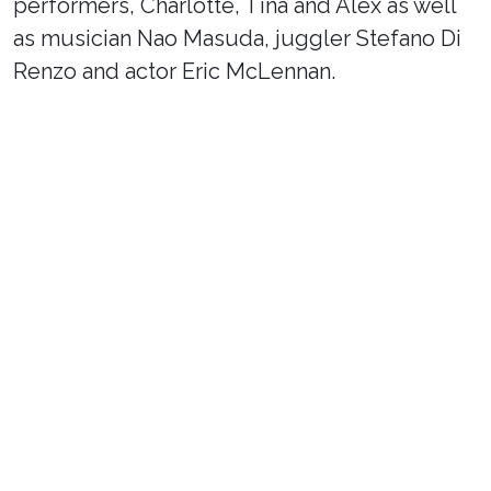
performers, Charlotte, Tina and Alex as well
as musician Nao Masuda, juggler Stefano Di
Renzo and actor Eric McLennan.