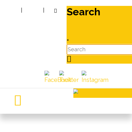
Search
|
|
×