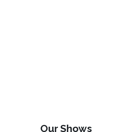
Our Shows