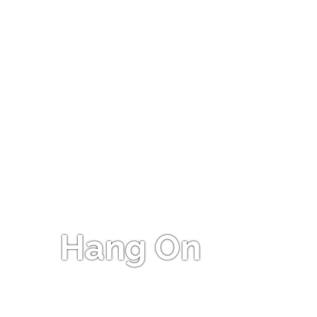
Hang On