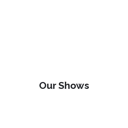
Our Shows