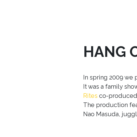
HANG 
In spring 2009 we 
It was a family sh
Rites
co-produced w
The production fea
Nao Masuda, juggle