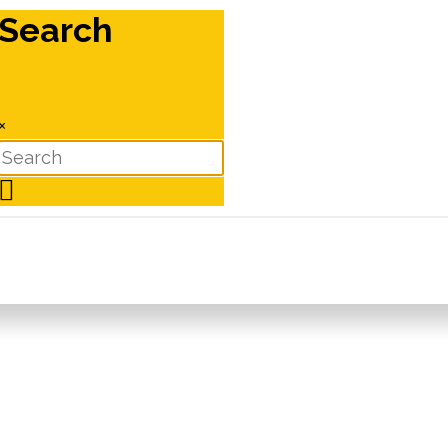
Search
×