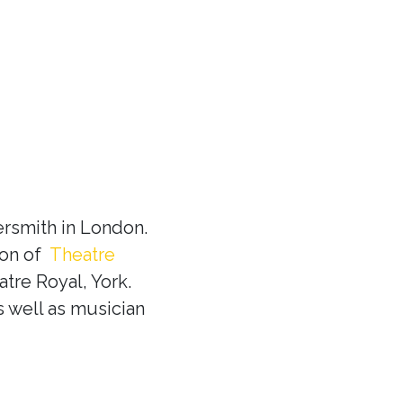
rsmith in London.
ion of
Theatre
tre Royal, York.
s well as musician