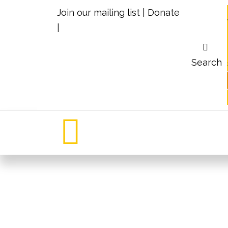
Join our mailing list
|
Donate
|
Search