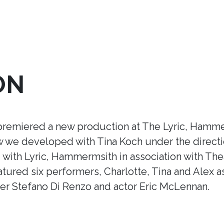
ON
premiered a new production at The Lyric, Hamme
ow we developed with Tina Koch under the direct
ith Lyric, Hammermsith in association with Thea
tured six performers, Charlotte, Tina and Alex a
r Stefano Di Renzo and actor Eric McLennan.