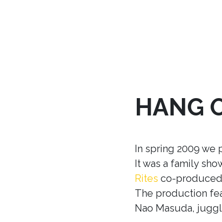
HANG 
In spring 2009 we 
It was a family sh
Rites
co-produced w
The production fea
Nao Masuda, juggle