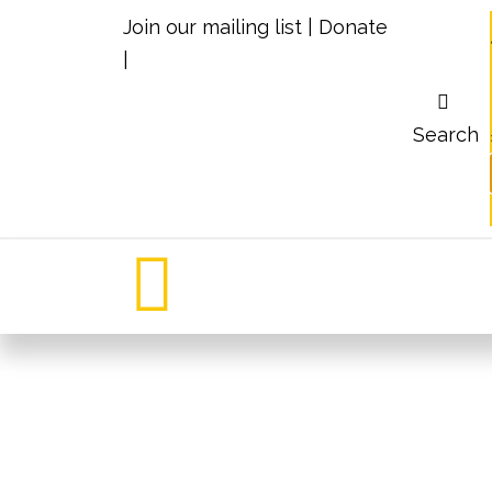
Join our mailing list
|
Donate
|
Search