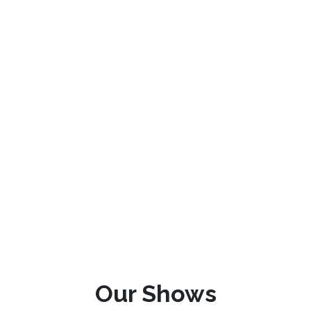
Our Shows