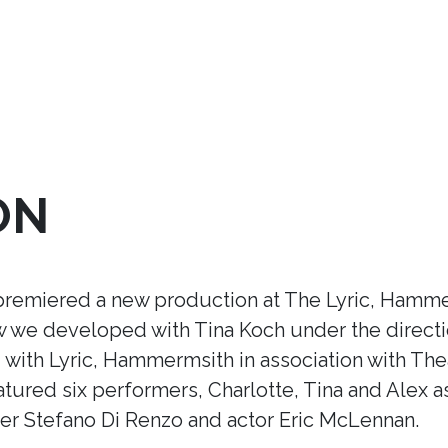
ON
premiered a new production at The Lyric, Hamme
ow we developed with Tina Koch under the direct
ith Lyric, Hammermsith in association with Thea
tured six performers, Charlotte, Tina and Alex a
r Stefano Di Renzo and actor Eric McLennan.