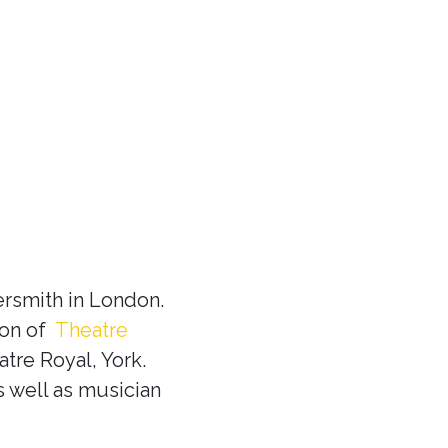
rsmith in London.
ion of
Theatre
tre Royal, York.
s well as musician