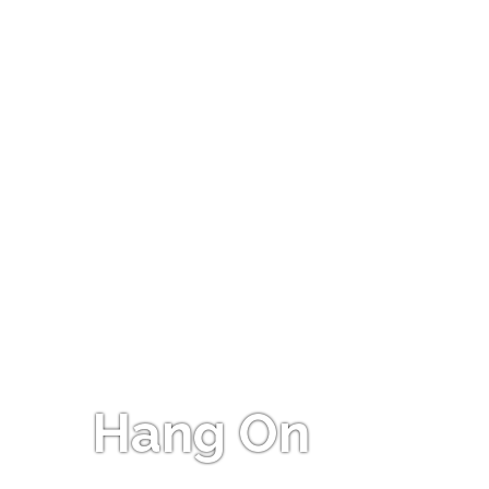
Hang On