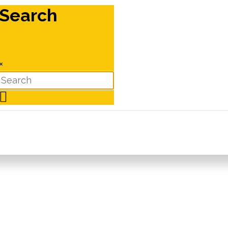
Search
×