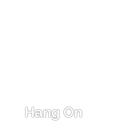
Hang On