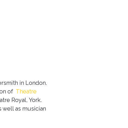
rsmith in London.
ion of
Theatre
tre Royal, York.
s well as musician