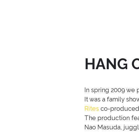
HANG 
In spring 2009 we 
It was a family sh
Rites
co-produced w
The production fea
Nao Masuda, juggle