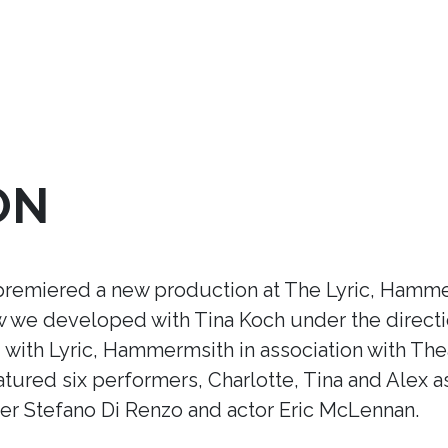
ON
premiered a new production at The Lyric, Hamme
ow we developed with Tina Koch under the direct
ith Lyric, Hammermsith in association with Thea
tured six performers, Charlotte, Tina and Alex a
r Stefano Di Renzo and actor Eric McLennan.