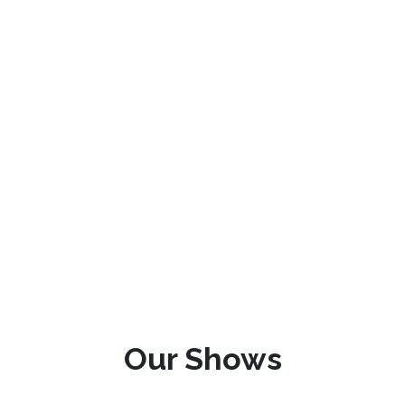
Our Shows