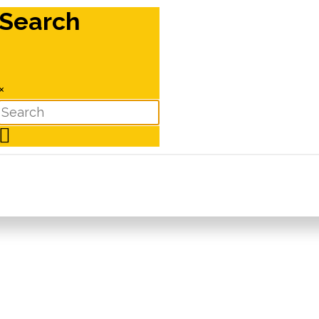
Search
×