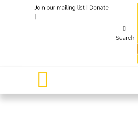
Join our mailing list
|
Donate
|
Search