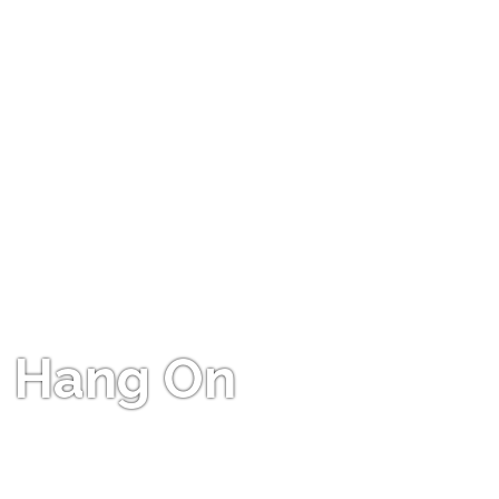
Hang On