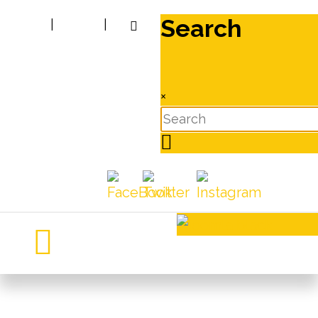
Search
|
|
×