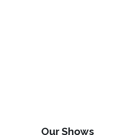
Our Shows