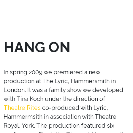
HANG ON
In spring 2009 we premiered a new
production at The Lyric, Hammersmith in
London. It was a family show we developed
with Tina Koch under the direction of
Theatre Rites
co-produced with Lyric,
Hammermsith in association with Theatre
Royal, York. The production featured six