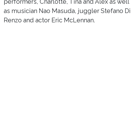
performers, Charlotte, Tina and Alex as well
as musician Nao Masuda, juggler Stefano Di
Renzo and actor Eric McLennan.