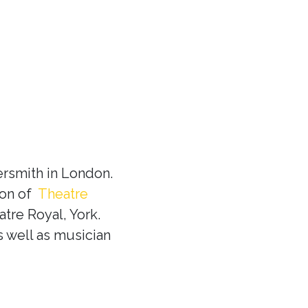
rsmith in London.
ion of
Theatre
tre Royal, York.
s well as musician