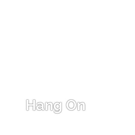
Hang On