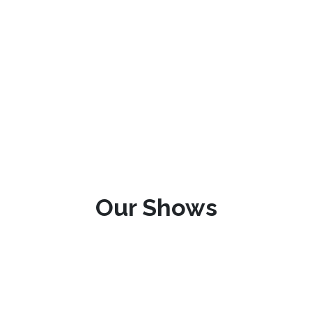
Our Shows