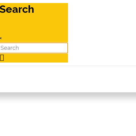
Search
×