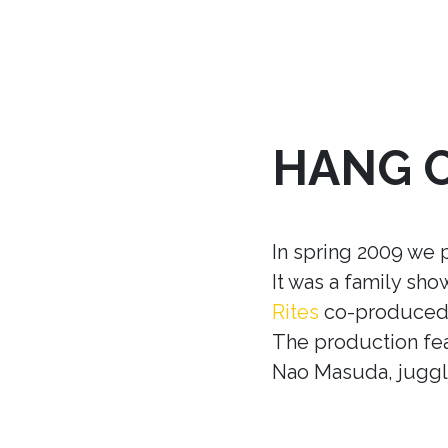
HANG 
In spring 2009 we 
It was a family sh
Rites
co-produced w
The production fea
Nao Masuda, juggle