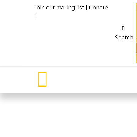
Join our mailing list
|
Donate
|
Search