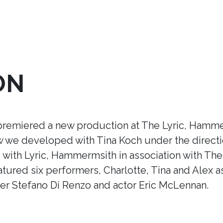
ON
premiered a new production at The Lyric, Hamme
ow we developed with Tina Koch under the direct
ith Lyric, Hammermsith in association with Thea
tured six performers, Charlotte, Tina and Alex a
r Stefano Di Renzo and actor Eric McLennan.