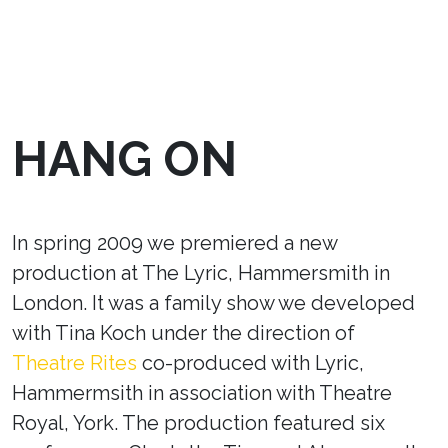
HANG ON
In spring 2009 we premiered a new
production at The Lyric, Hammersmith in
London. It was a family show we developed
with Tina Koch under the direction of
Theatre Rites
co-produced with Lyric,
Hammermsith in association with Theatre
Royal, York. The production featured six