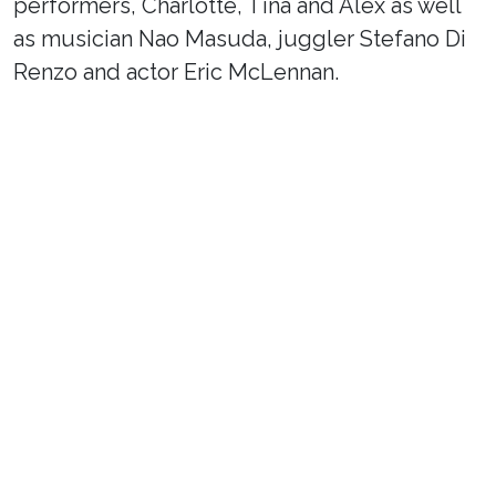
performers, Charlotte, Tina and Alex as well
as musician Nao Masuda, juggler Stefano Di
Renzo and actor Eric McLennan.