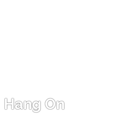
Hang On