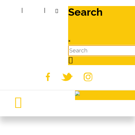
Search
|
|
×