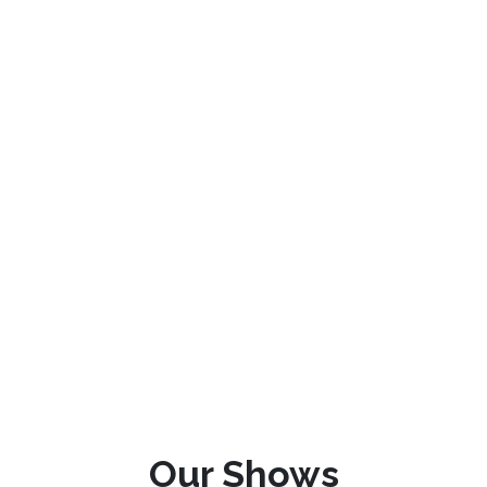
Our Shows