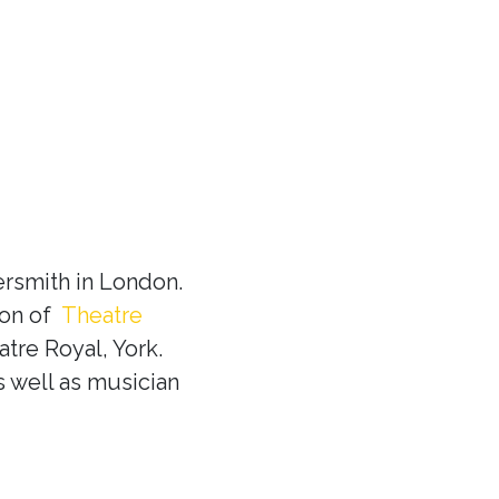
rsmith in London.
ion of
Theatre
tre Royal, York.
s well as musician