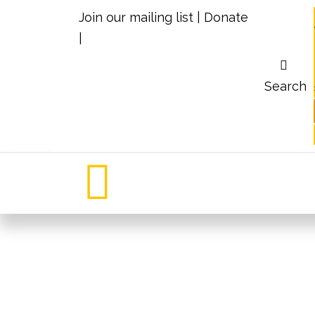
Join our mailing list
|
Donate
|
Search