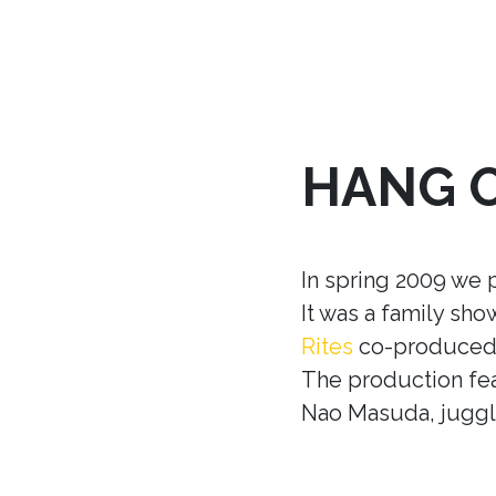
HANG 
In spring 2009 we 
It was a family sh
Rites
co-produced w
The production fea
Nao Masuda, juggle