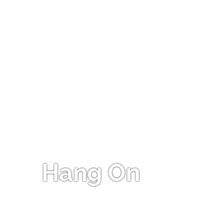
Hang On