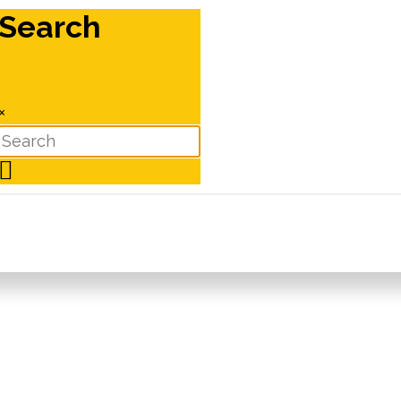
Search
×