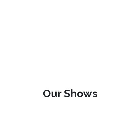
Our Shows