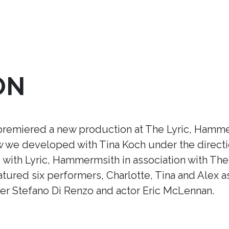
ON
premiered a new production at The Lyric, Hamme
ow we developed with Tina Koch under the direct
ith Lyric, Hammermsith in association with Thea
tured six performers, Charlotte, Tina and Alex a
r Stefano Di Renzo and actor Eric McLennan.