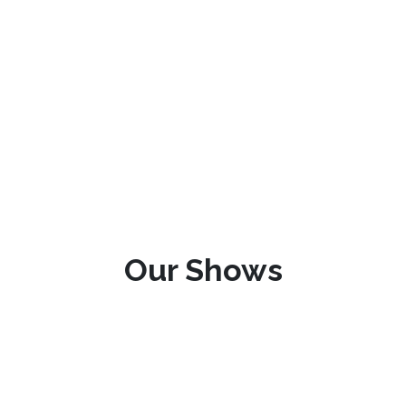
Our Shows