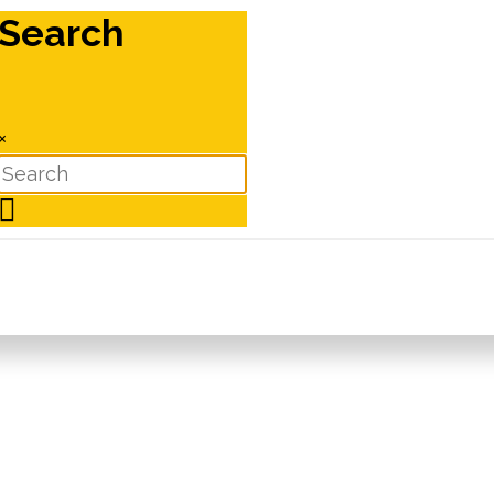
Search
×