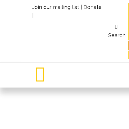
Join our mailing list
|
Donate
|
Search