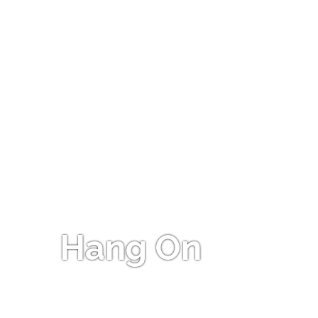
Hang On