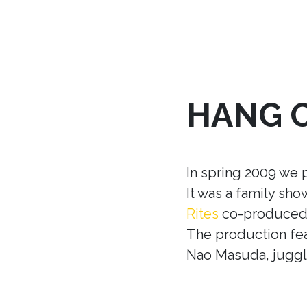
HANG 
In spring 2009 we 
It was a family sh
Rites
co-produced w
The production fea
Nao Masuda, juggle