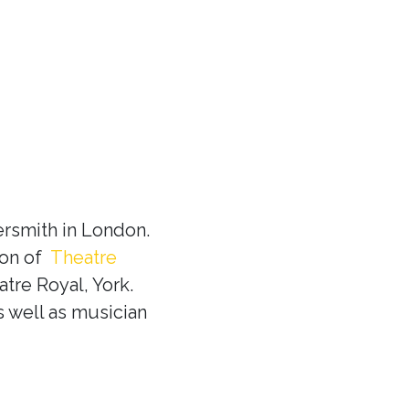
rsmith in London.
ion of
Theatre
tre Royal, York.
s well as musician