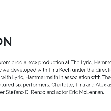
ON
premiered a new production at The Lyric, Hamme
ow we developed with Tina Koch under the direct
ith Lyric, Hammermsith in association with Thea
tured six performers, Charlotte, Tina and Alex a
r Stefano Di Renzo and actor Eric McLennan.