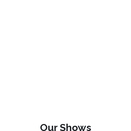
Our Shows