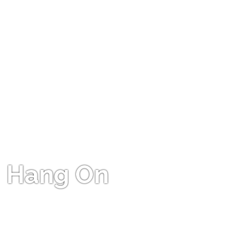
Hang On