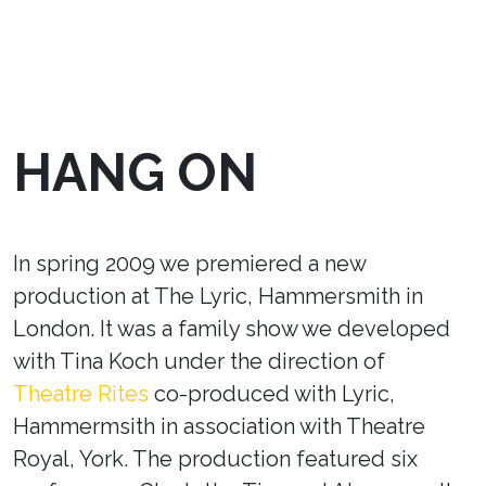
HANG ON
In spring 2009 we premiered a new
production at The Lyric, Hammersmith in
London. It was a family show we developed
with Tina Koch under the direction of
Theatre Rites
co-produced with Lyric,
Hammermsith in association with Theatre
Royal, York. The production featured six