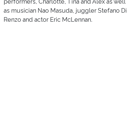
performers, Charlotte, Tina and Alex as well
as musician Nao Masuda, juggler Stefano Di
Renzo and actor Eric McLennan.