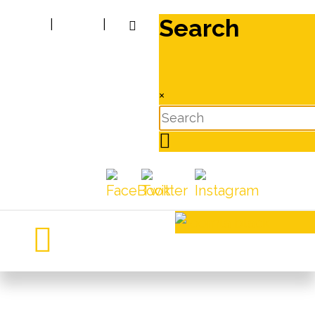
Search
|
|
×