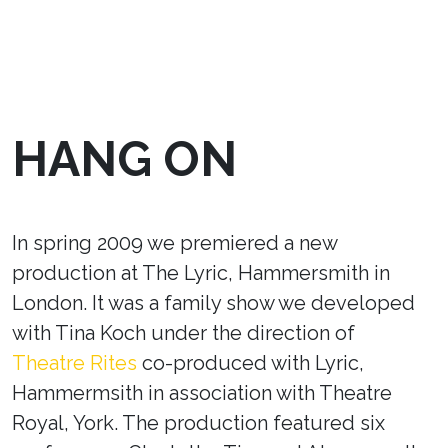
HANG ON
In spring 2009 we premiered a new
production at The Lyric, Hammersmith in
London. It was a family show we developed
with Tina Koch under the direction of
Theatre Rites
co-produced with Lyric,
Hammermsith in association with Theatre
Royal, York. The production featured six