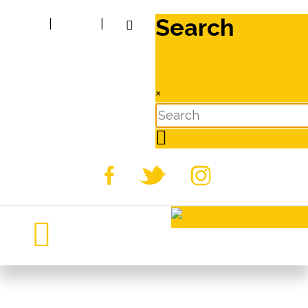
Search
|
|
×