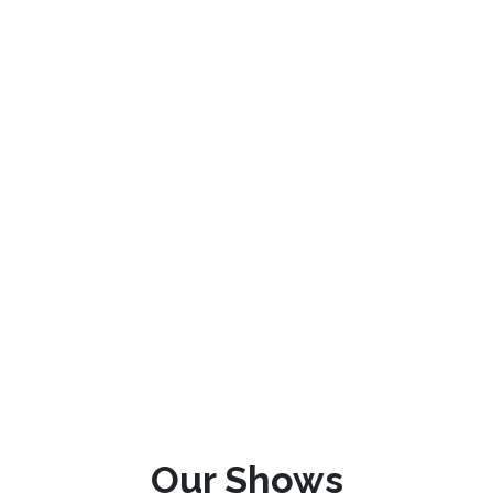
Our Shows