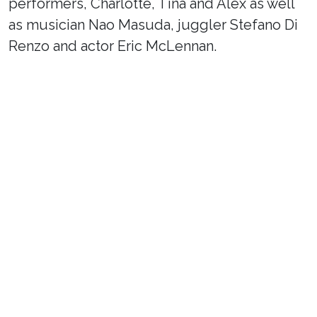
performers, Charlotte, Tina and Alex as well
as musician Nao Masuda, juggler Stefano Di
Renzo and actor Eric McLennan.