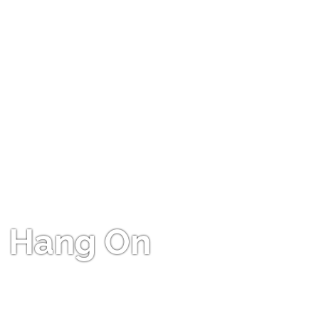
Hang On