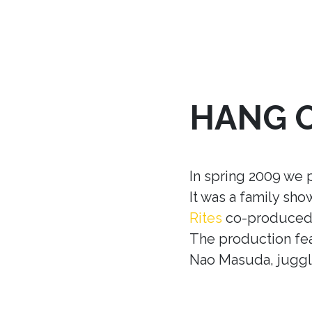
HANG 
In spring 2009 we 
It was a family sh
Rites
co-produced w
The production fea
Nao Masuda, juggle