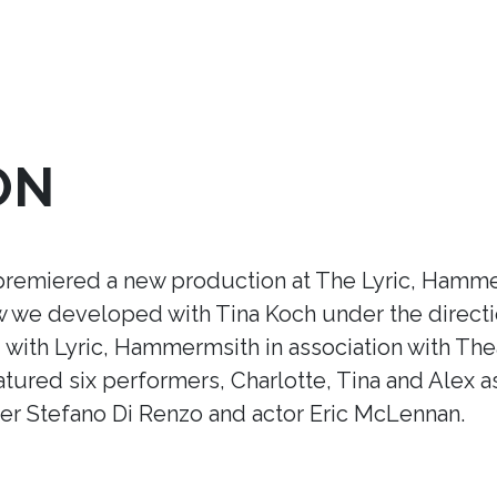
ON
premiered a new production at The Lyric, Hamme
ow we developed with Tina Koch under the direct
ith Lyric, Hammermsith in association with Thea
tured six performers, Charlotte, Tina and Alex a
r Stefano Di Renzo and actor Eric McLennan.