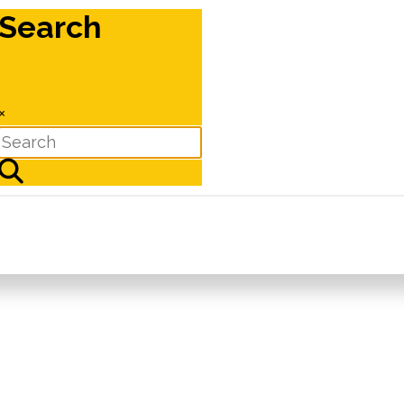
Search
×