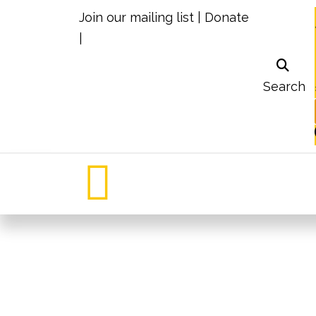
Join our mailing list
|
Donate
|
Search