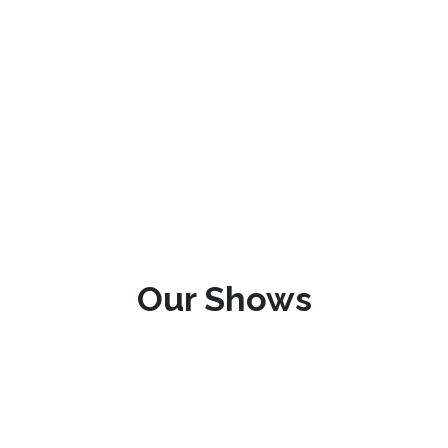
Our Shows