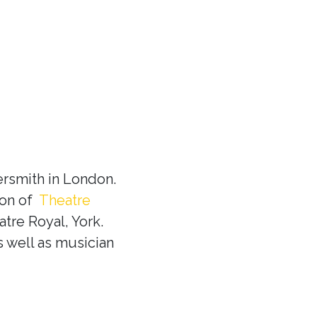
rsmith in London.
ion of
Theatre
tre Royal, York.
s well as musician