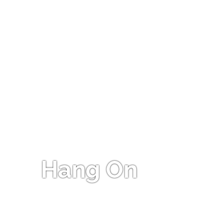
Hang On