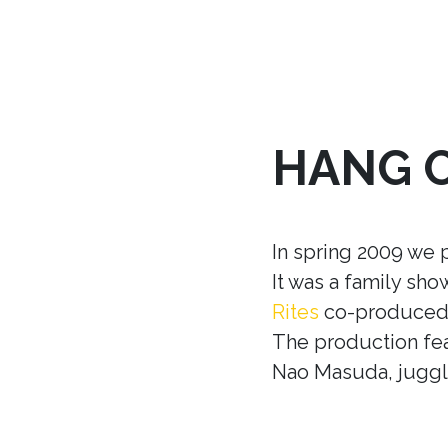
HANG 
In spring 2009 we 
It was a family sh
Rites
co-produced w
The production fea
Nao Masuda, juggle