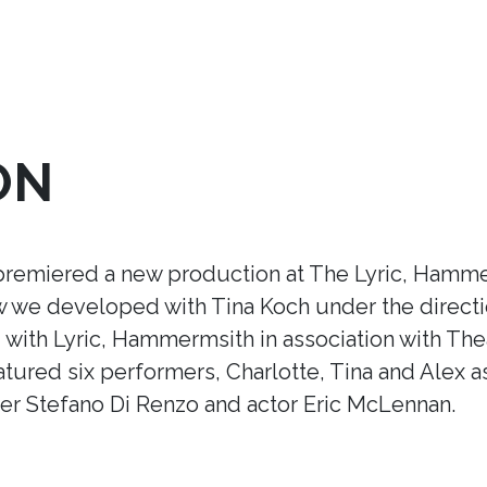
ON
premiered a new production at The Lyric, Hamme
ow we developed with Tina Koch under the direct
ith Lyric, Hammermsith in association with Thea
tured six performers, Charlotte, Tina and Alex a
r Stefano Di Renzo and actor Eric McLennan.