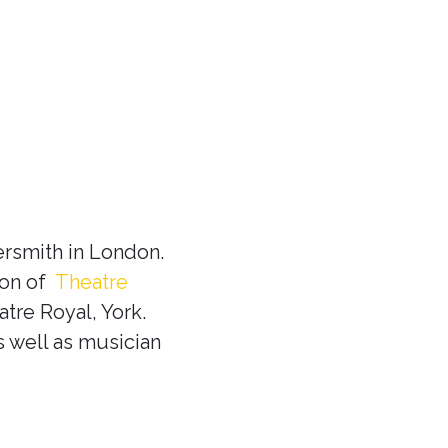
rsmith in London.
ion of
Theatre
tre Royal, York.
s well as musician