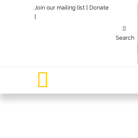
Join our mailing list
|
Donate
|
Search