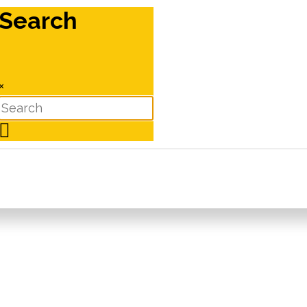
Search
×