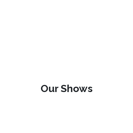
Our Shows