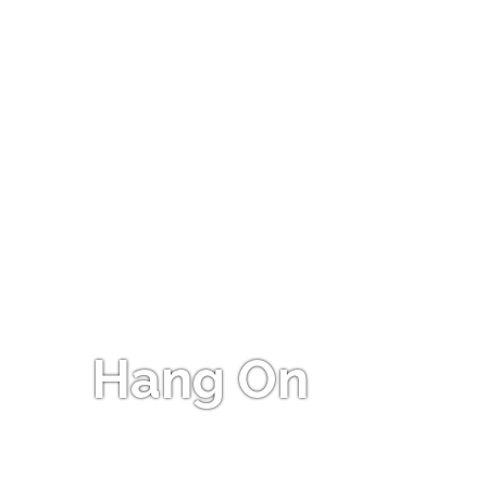
Hang On